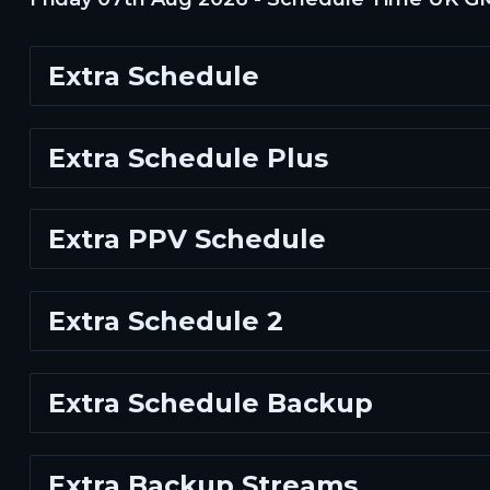
Extra Schedule
Extra Schedule Plus
Extra PPV Schedule
Extra Schedule 2
Extra Schedule Backup
Extra Backup Streams