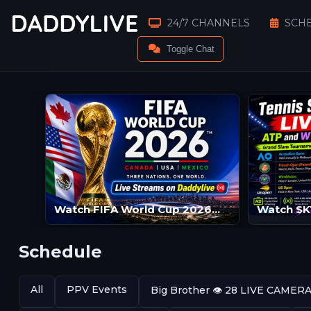
24/7 CHANNELS
SCH
Toggle Chat
Watch FIFA World Cup 2026™ Live Streams | FIFA World Cup 2026™ LIVE | FIFA World Cup 2026™ Streams
Schedule
All
PPV Events
Big Brother 👁️ 28 LIVE CAMER