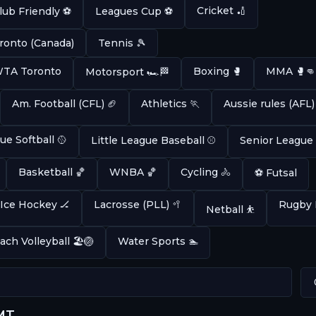
Cricket 🏏
lub Friendly ⚽
Leagues Cup ⚽
ronto (Canada)
Tennis 🎾
 WTA Toronto
Boxing 🥊
MMA 🥊👊
Motorsport 🏎️🏁
Am. Football (CFL) 🏈
Athletics 🏃
Aussie rules (AFL)
ue Softball 🥎
Little League Baseball ⚾
Senior League
Basketball 🏀
WNBA 🏀
Cycling 🚴
⚽ Futsal
Ice Hockey 🏒
Lacrosse (PLL) 🥍
Rugby 
Netball ⛹️
ach Volleyball 🏖️🏐
Water Sports 🏊
GMT