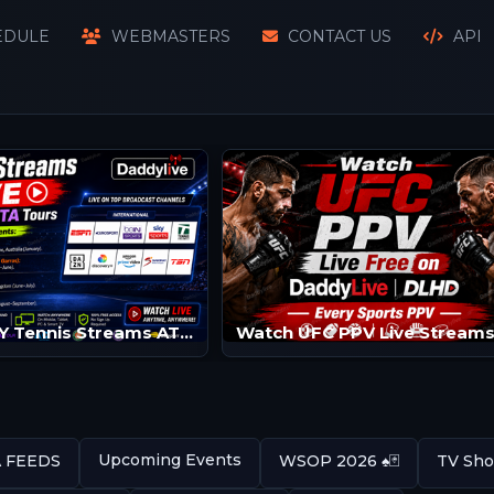
EDULE
WEBMASTERS
CONTACT US
API
Watch SKY Tennis Streams ATP/WTA | Tennis Channels
Upcoming Events
A FEEDS
WSOP 2026 ♠️🃏
TV Sho