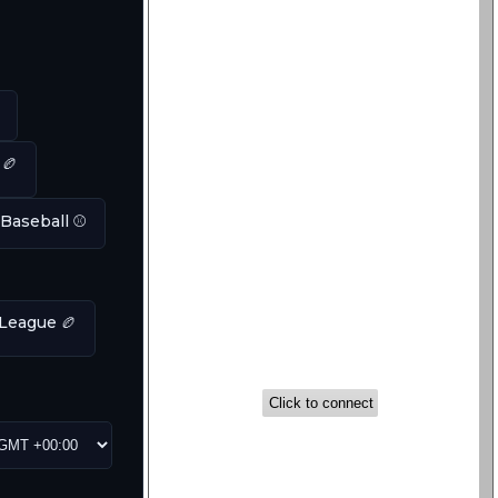
 🏉
 Baseball ⚾
League 🏉