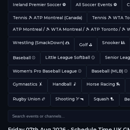
Ireland Premier Soccer ⚽
All Soccer Events ⚽
C
Tennis 🎾 ATP Montreal (Canada)
Tennis 🎾 WTA To
ATP Montreal / 🎾 WTA Montreal / 🎾 ATP Toronto / 🎾
Wrestling (SmackDown) 🤼
Snooker 🎱
Golf ⛳
Little League Softball 🥎
Senior Leag
Baseball ⚾
Women's Pro Baseball League ⚾
Baseball (MLB) ⚾
Gymnastics 🤸
Handball 🤾
Horse Racing 🏇
Rugby Union 🏉
Shooting 🏹🔫
Squash 🏸
Be
Friday 07th Aug 2026 - Schedule Time UK 