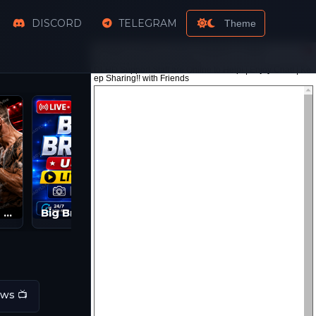
DISCORD
TELEGRAM
Theme
Watch UFC PPV Live Streams | UFC LIVE | UFC Streams
Big Brother Live Feeds | BB 2026 Streams
ws 📺