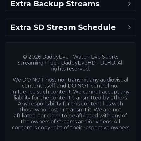
Extra Backup Streams
Extra SD Stream Schedule
© 2026 DaddyLive - Watch Live Sports
Streaming Free - DaddyLiveHD - DLHD. All
rights reserved.
We DO NOT host nor transmit any audiovisual
content itself and DO NOT control nor
influence such content. We cannot accept any
liability for the content transmitted by others.
Any responsibility for this content lies with
those who host or transmit it. We are not
affiliated nor claim to be affiliated with any of
the owners of streams and/or videos. All
content is copyright of their respective owners