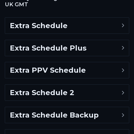
UK GMT
Extra Schedule
Extra Schedule Plus
Extra PPV Schedule
Extra Schedule 2
Extra Schedule Backup