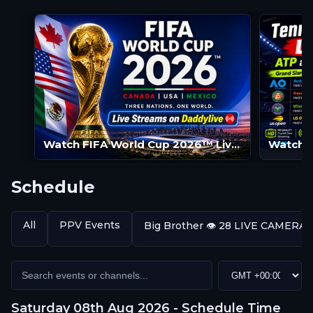
Watch FIFA World Cup 2026™ Live Streams | FIFA World Cup 2026™ LIVE | FIFA World Cup 2026™ Streams
Schedule
All
PPV Events
Big Brother 👁️ 28 LIVE CAMERA
Saturday 08th Aug 2026 - Schedule Time