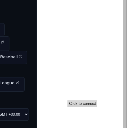
 🏉
 Baseball ⚾
League 🏉