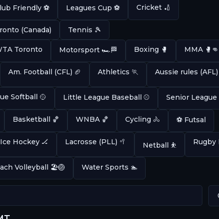
Cricket 🏏
lub Friendly ⚽
Leagues Cup ⚽
ronto (Canada)
Tennis 🎾
 WTA Toronto
Boxing 🥊
MMA 🥊👊
Motorsport 🏎️🏁
Am. Football (CFL) 🏈
Athletics 🏃
Aussie rules (AFL)
ue Softball 🥎
Little League Baseball ⚾
Senior League
Basketball 🏀
WNBA 🏀
Cycling 🚴
⚽ Futsal
Ice Hockey 🏒
Lacrosse (PLL) 🥍
Rugby 
Netball ⛹️
ach Volleyball 🏖️🏐
Water Sports 🏊
GMT