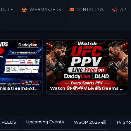
EDULE
WEBMASTERS
CONTACT US
API
Watch SKY Tennis Streams ATP/WTA | Tennis Channels
Watch UFC PPV Live Streams | UFC LIVE | UFC Streams
Upcoming Events
A FEEDS
WSOP 2026 ♠️🃏
TV Sho