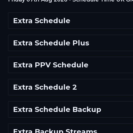
Extra Schedule
Extra Schedule Plus
Extra PPV Schedule
Extra Schedule 2
Extra Schedule Backup
Extra Backup Streams