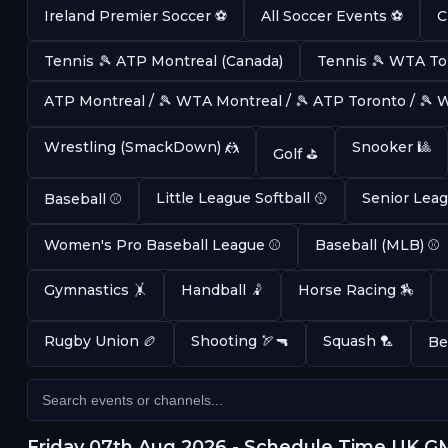
Ireland Premier Soccer ⚽
All Soccer Events ⚽
C
Tennis 🎾 ATP Montreal (Canada)
Tennis 🎾 WTA To
ATP Montreal / 🎾 WTA Montreal / 🎾 ATP Toronto / 🎾
Wrestling (SmackDown) 🤼
Snooker 🎱
Golf ⛳
Little League Softball 🥎
Senior Leag
Baseball ⚾
Women's Pro Baseball League ⚾
Baseball (MLB) ⚾
Gymnastics 🤸
Handball 🤾
Horse Racing 🏇
Rugby Union 🏉
Shooting 🏹🔫
Squash 🏸
Be
Friday 07th Aug 2026 - Schedule Time UK 