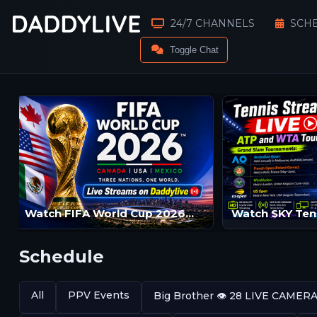
24/7 CHANNELS
SCH
Toggle Chat
Watch FIFA World Cup 2026™ Live Streams | FIFA World Cup 2026™ LIVE | FIFA World Cup 2026™ Streams
Schedule
All
PPV Events
Big Brother 👁️ 28 LIVE CAMER