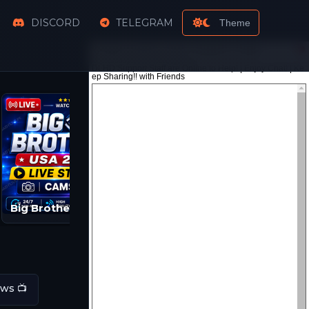
DISCORD
TELEGRAM
Theme
Big Brother Live Feeds | BB 2026 Streams
ws 📺