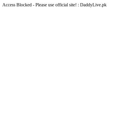
Access Blocked - Please use official site! : DaddyLive.pk