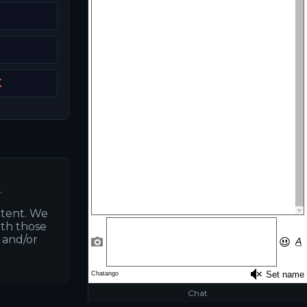
K
.
ntent. We
ith those
s and/or
Chat