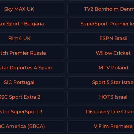
Sky MAX UK
TV2 Bornholm Denm
x Sport 1 Bulgaria
SuperSport Premier l
Film4 UK
ESPN Brasil
tch Premier Russia
Willow Cricket
tar Deportes 4 Spain
MTV Poland
SIC Portugal
Sport 5 Star Israe
SSC Sport Extra 2
HOT3 Israel
stro SuperSport 3
Discovery Life Chan
C America (BBCA)
V Film Premiere