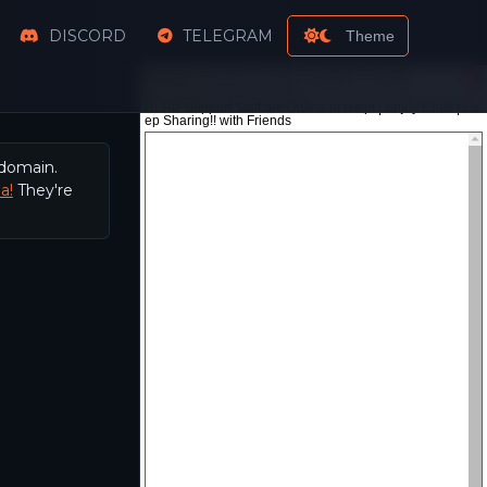
DISCORD
TELEGRAM
Theme
 domain.
a!
They're