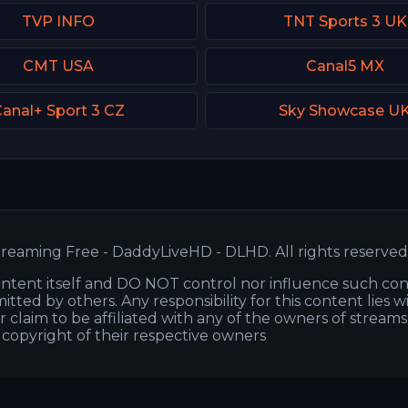
TVP INFO
TNT Sports 3 UK
CMT USA
Canal5 MX
anal+ Sport 3 CZ
Sky Showcase U
reaming Free - DaddyLiveHD - DLHD. All rights reserved
ntent itself and DO NOT control nor influence such co
itted by others. Any responsibility for this content lies w
or claim to be affiliated with any of the owners of stream
s copyright of their respective owners