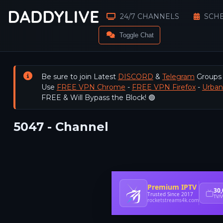
24/7 CHANNELS
SCH
Toggle Chat
Be sure to join Latest
DISCORD
&
Telegram
Groups
Use
FREE VPN Chrome
-
FREE VPN Firefox
-
Urba
FREE & Will Bypass the Block! 🟢
5047 - Channel