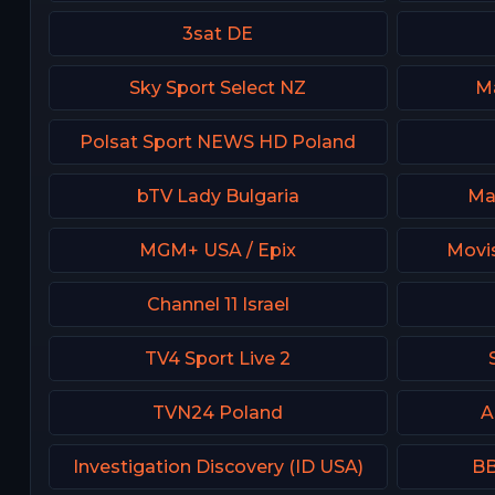
3sat DE
Sky Sport Select NZ
Ma
Polsat Sport NEWS HD Poland
bTV Lady Bulgaria
Ma
MGM+ USA / Epix
Movis
Channel 11 Israel
TV4 Sport Live 2
TVN24 Poland
A
Investigation Discovery (ID USA)
BB