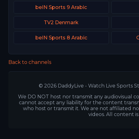
beIN Sports 9 Arabic
TV2 Denmark
beIN Sports 8 Arabic
C
Back to channels
© 2026 DaddyLive - Watch Live Sports St
We DO NOT host nor transmit any audiovisual co
cannot accept any liability for the content transm
who host or transmit it. We are not affiliated n
videos. All content i