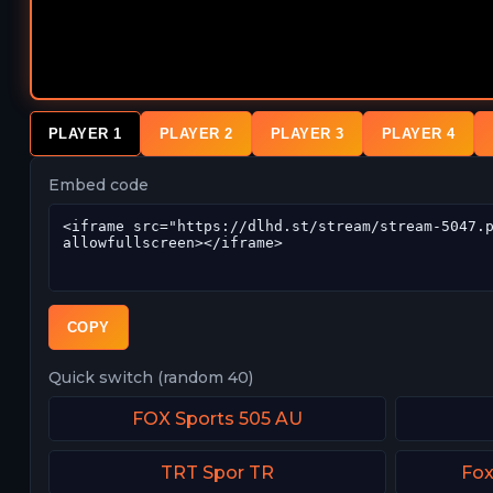
PLAYER 1
PLAYER 2
PLAYER 3
PLAYER 4
Embed code
COPY
Quick switch (random 40)
FOX Sports 505 AU
TRT Spor TR
Fox