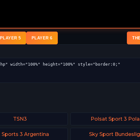
PLAYER 5
PLAYER 6
TH
TSN3
Polsat Sport 3 Pol
 Sports 3 Argentina
Sky Sport Bundeslig