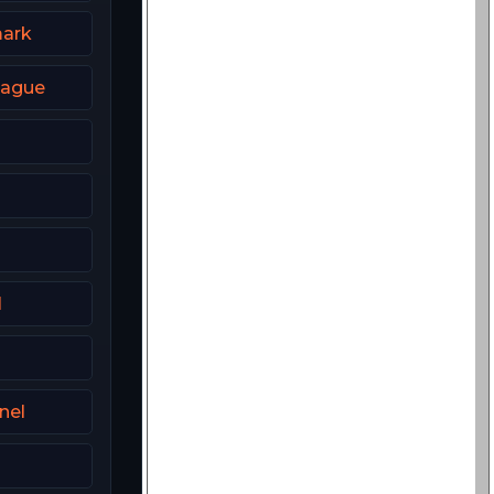
ark
eague
l
nel