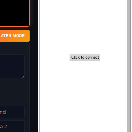
EATER MODE
and
a 2