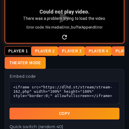
PLAYER 1
PLAYER 2
PLAYER 3
PLAYER 4
PLAYE
THEATER MODE
Embed code
COPY
Quick switch (random 40)