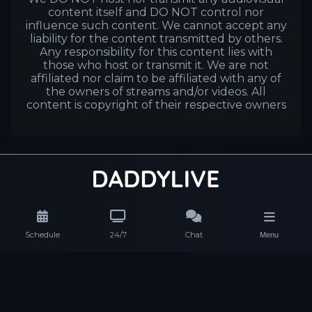
content itself and DO NOT control nor
influence such content. We cannot accept any
liability for the content transmitted by others.
Any responsibility for this content lies with
those who host or transmit it. We are not
affiliated nor claim to be affiliated with any of
the owners of streams and/or videos. All
content is copyright of their respective owners
Schedule
24/7
Chat
Menu