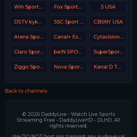
Win Sports+ Columbia
Fox Sports Premium MX
5 USA
DSTV kykNET & kie
SSC Sport Extra 3
CBSNY USA
Arena Sport 2 Premium
Canal+ Extra 7 Poland
Cytavision Sports 6 Cyprus
Claro Sports MX
beIN SPORTS 3 Turkey
SuperSport MaXimo 1
Ziggo Sport 4 NL
Nova Sport 1 CZ
Kanal D Turkey
Back to channels
© 2026 DaddyLive - Watch Live Sports
Streaming Free - DaddyLiveHD - DLHD. All
rights reserved.
We DO NOT host nor transmit any audiovisual