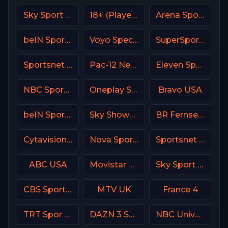
Sky Sport Bundesliga 1 HD
18+ (Player-03)
Arena Sport 1 BiH
beIN Sports MAX 6 France
Voyo Special 2 SK
SuperSport Rugby
Sportsnet 360
Pac-12 Network USA
Eleven Sports 1 Portugal
NBC Sports California
Oneplay Sport 3 CZ
Bravo USA
beIN Sports 1 Arabic
Sky Showcase UK
BR Fernsehen DE
Cytavision Sports 5 Cyprus
Nova Sports Premier League Greece
Sportsnet One
ABC USA
Movistar Deportes 4 Spain
Sky Sport Tennis Italy
CBS Sports Network (CBSSN)
MTV UK
France 4
TRT Spor TR
DAZN 3 Spain
NBC Universo