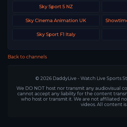
Sky Sport 5 NZ
Sky Cinema Animation UK
Sky Sport F1 Italy
Back to channels
© 2026 DaddyLive - Watch Live Sports St
We DO NOT host nor transmit any audiovisual co
cannot accept any liability for the content transm
who host or transmit it. We are not affiliated n
videos. All content i