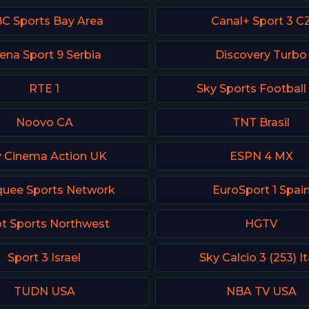
C Sports Bay Area
Canal+ Sport 3 C
ena Sport 9 Serbia
Discovery Turbo
RTE 1
Sky Sports Football
Noovo CA
TNT Brasil
y Cinema Action UK
ESPN 4 MX
uee Sports Network
EuroSport 1 Spai
t Sports Northwest
HGTV
Sport 3 Israel
Sky Calcio 3 (253) It
TUDN USA
NBA TV USA