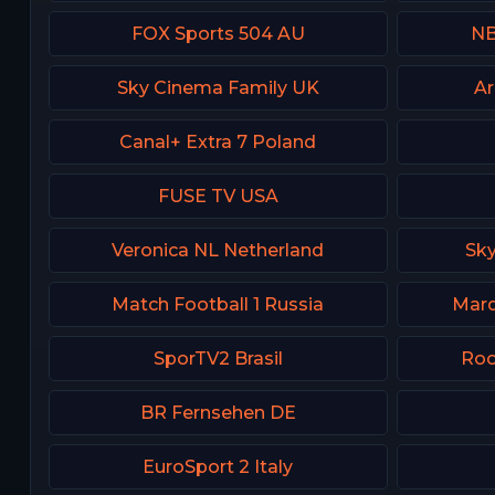
FOX Sports 504 AU
NB
Sky Cinema Family UK
Ar
Canal+ Extra 7 Poland
FUSE TV USA
Veronica NL Netherland
Sk
Match Football 1 Russia
Marq
SporTV2 Brasil
Roo
BR Fernsehen DE
EuroSport 2 Italy