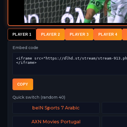
PLAYER 1
PLAYER 2
PLAYER 3
PLAYER 4
Embed code
COPY
Quick switch (random 40)
beIN Sports 7 Arabic
AXN Movies Portugal