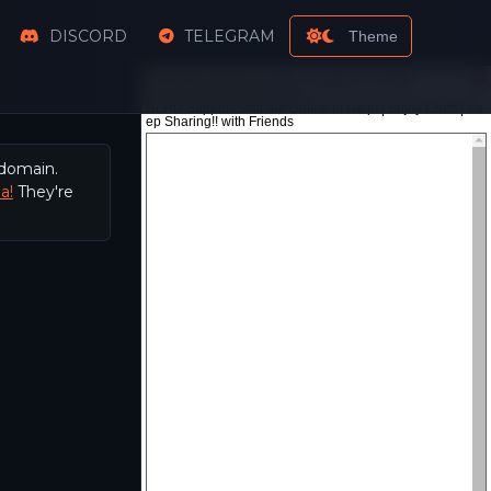
DISCORD
TELEGRAM
Theme
 domain.
a!
They're