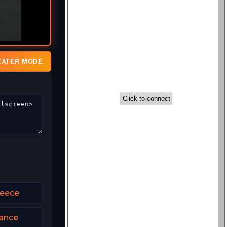
EATER MODE
reece
rance