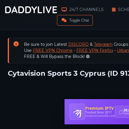
24/7 CHANNELS
SCH
Toggle Chat
Be sure to join Latest
DISCORD
&
Telegram
Groups
Use
FREE VPN Chrome
-
FREE VPN Firefox
-
Urba
FREE & Will Bypass the Block! 🟢
Cytavision Sports 3 Cyprus (ID 91