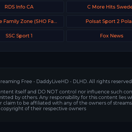
RDS Info CA
C More Hits Swed
Showtime Family Zone (SHO Family Zone) USA
Polsat Sport 2 Pol
SSC Sport 1
Fox News
reaming Free - DaddyLiveHD - DLHD. All rights reserved
ntent itself and DO NOT control nor influence such co
itted by others. Any responsibility for this content lies w
or claim to be affiliated with any of the owners of stream
s copyright of their respective owners