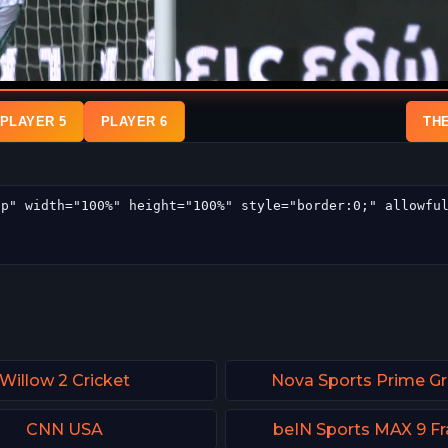
PLAYER 5
PLAYER 6
TH
Willow 2 Cricket
Nova Sports Prime G
CNN USA
beIN Sports MAX 9 F