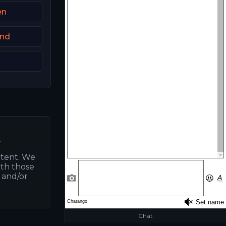
en
and
.
ntent. We
ith those
s and/or
Chat