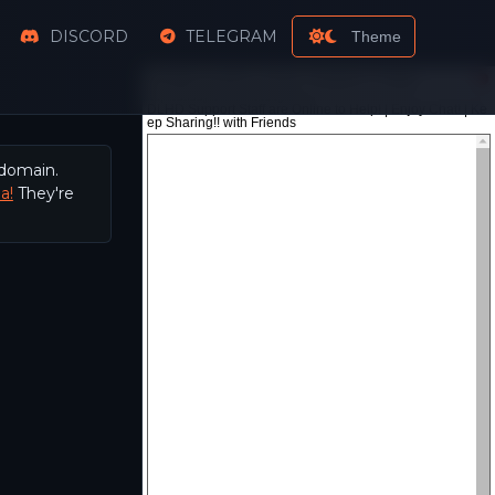
DISCORD
TELEGRAM
Theme
 domain.
a!
They're