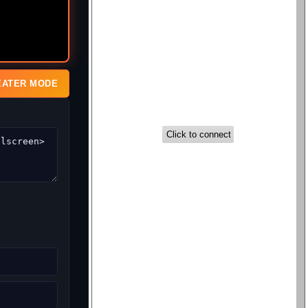
EATER MODE