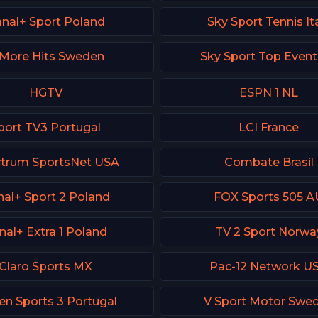
nal+ Sport Poland
Sky Sport Tennis It
More Hits Sweden
Sky Sport Top Even
HGTV
ESPN 1 NL
port TV3 Portugal
LCI France
trum SportsNet USA
Combate Brasil
al+ Sport 2 Poland
FOX Sports 505 A
nal+ Extra 1 Poland
TV 2 Sport Norwa
Claro Sports MX
Pac-12 Network U
en Sports 3 Portugal
V Sport Motor Swe