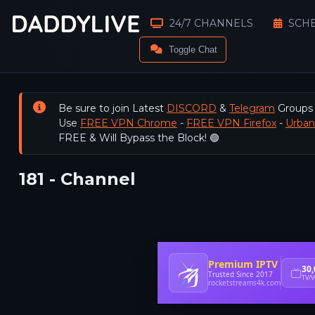
24/7 CHANNELS
SCH
Toggle Chat
Be sure to join Latest
DISCORD
&
Telegram
Groups
Use
FREE VPN Chrome
-
FREE VPN Firefox
-
Urba
FREE & Will Bypass the Block! 🟢
181 - Channel