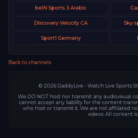
beIN Sports 3 Arabic
Can
Discovery Velocity CA
Sky s
Sport1 Germany
Back to channels
© 2026 DaddyLive - Watch Live Sports St
We DO NOT host nor transmit any audiovisual co
cannot accept any liability for the content transm
who host or transmit it. We are not affiliated n
videos. All content i