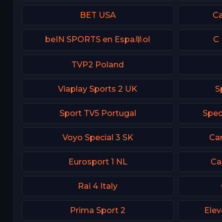
BET USA
Ca
beIN SPORTS en Espa単ol
C 
TVP2 Poland
Viaplay Sports 2 UK
S
Sport TV5 Portugal
Spec
Voyo Special 3 SK
Can
Eurosport 1 NL
Ca
Rai 4 Italy
Prima Sport 2
Elev