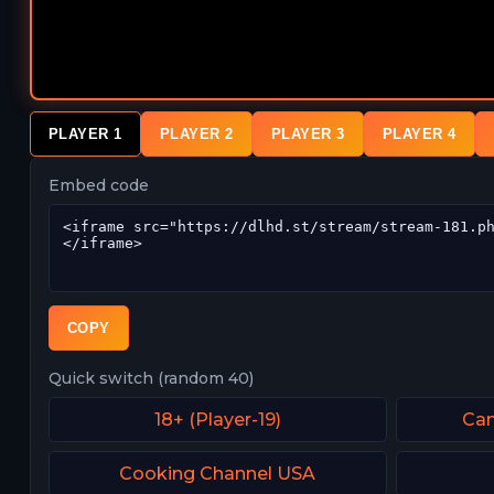
PLAYER 1
PLAYER 2
PLAYER 3
PLAYER 4
Embed code
COPY
Quick switch (random 40)
18+ (Player-19)
Can
Cooking Channel USA