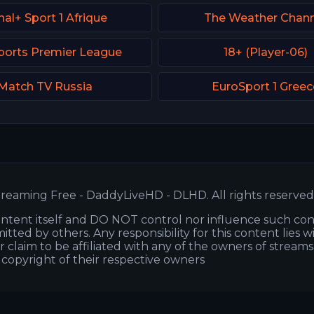
al+ Sport 1 Afrique
The Weather Chann
ports Premier League
18+ (Player-06)
Match TV Russia
EuroSport 1 Greec
reaming Free - DaddyLiveHD - DLHD. All rights reserved
ntent itself and DO NOT control nor influence such co
itted by others. Any responsibility for this content lies w
or claim to be affiliated with any of the owners of stream
s copyright of their respective owners