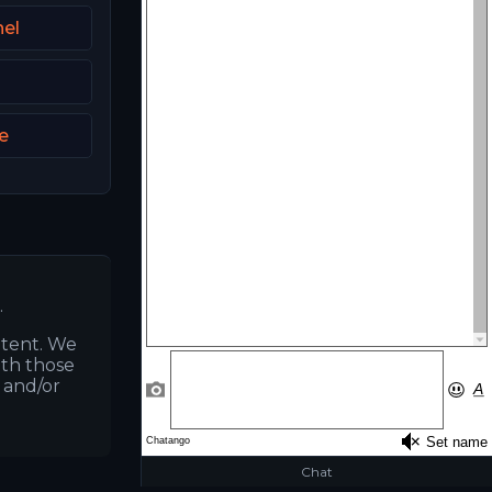
el
e
.
ntent. We
ith those
s and/or
Chat