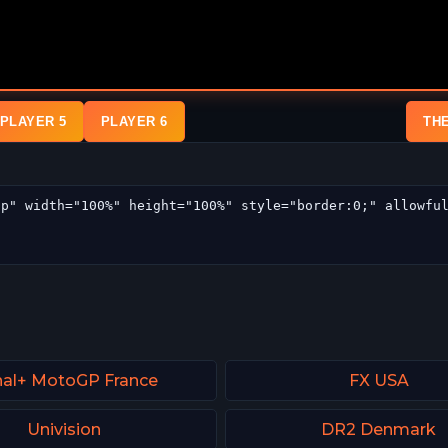
PLAYER 5
PLAYER 6
TH
al+ MotoGP France
FX USA
Univision
DR2 Denmark