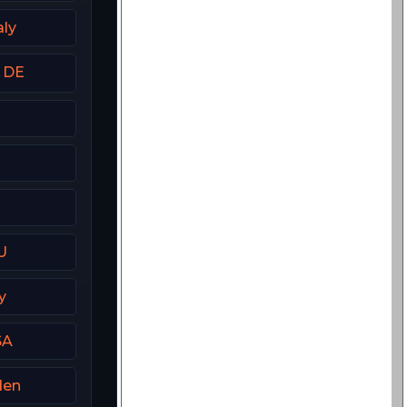
aly
t DE
U
y
SA
den