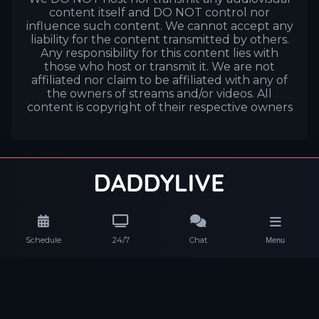
content itself and DO NOT control nor
influence such content. We cannot accept any
liability for the content transmitted by others.
Any responsibility for this content lies with
those who host or transmit it. We are not
affiliated nor claim to be affiliated with any of
the owners of streams and/or videos. All
content is copyright of their respective owners
Schedule
24/7
Chat
Menu