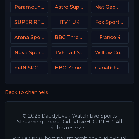
Paramount Network
Astro SuperSport 2
Nat Geo Wild USA
SUPER RTL DE
ITV 1 UK
Fox Sports 3 Argentina
Arena Sport 8 Serbia
BBC Three UK
France 4
Nova Sport Bulgaria
TVE La 1 Spain
Willow Cricket
beIN SPORTS Australia 3
HBO Zone USA
Canal+ Family Poland
Back to channels
© 2026 DaddyLive - Watch Live Sports
Streaming Free - DaddyLiveHD - DLHD. All
rights reserved.
We DO NOT host nor transmit any audiovisual