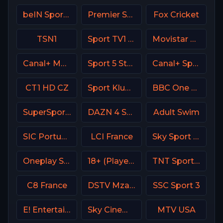
beIN Sports 8 Arabic
Premier Sports Ireland 1
Fox Cricket
TSN1
Sport TV1 Portugal
Movistar Deportes 4 Spain
Canal+ MotoGP France
Sport 5 Star Israel
Canal+ Sport 4 Afrique
CT1 HD CZ
Sport Klub 1 Croatia
BBC One UK
SuperSport Tennis
DAZN 4 Spain
Adult Swim
SIC Portugal
LCI France
Sky Sport 2 NZ
Oneplay Sport 3 CZ
18+ (Player-09)
TNT Sports 1 UK
C8 France
DSTV Mzansi Magic
SSC Sport 3
E! Entertainment Television
Sky Cinema Thriller UK
MTV USA