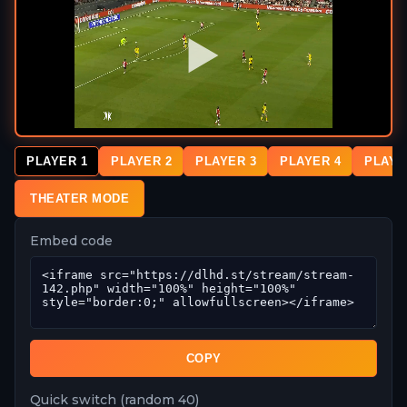
PLAYER 1
PLAYER 2
PLAYER 3
PLAYER 4
PLAYE
THEATER MODE
Embed code
COPY
Quick switch (random 40)