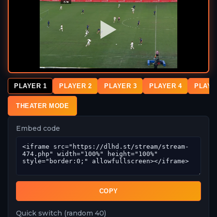
PLAYER 1
PLAYER 2
PLAYER 3
PLAYER 4
PLAYE
THEATER MODE
Embed code
COPY
Quick switch (random 40)