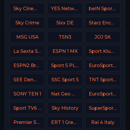
Sky Cinema Greats UK
YES Network USA
beIN Sports MAX 9 France
Sky Crime
Sixx DE
Starz Encore Family
MSG USA
TSN3
JOJ SK
La Sexta Spain
ESPN 1 MX
Sport Klub 4 Croatia
ESPN2 Brasil
Sport 5 PLUS Israel
EuroSport 2 Spain
SEE Denmark
SSC Sport 5
TNT Sports 3 UK
SONY TEN 1
Nat Geo Wild USA
EuroSport 1 Poland
Sport TV6 Portugal
Sky History
SuperSport Variety 2
Premier Sport 1 CZ
ERT 1 Greece
Rai 4 Italy