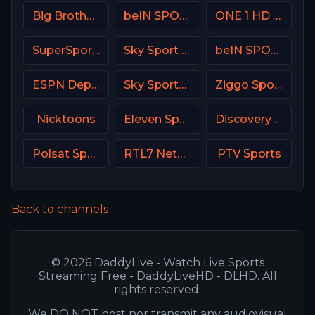
Big Brother S28 CAM 1
beIN SPORTS 4 Turkey
ONE 1 HD Israel
SuperSport Variety 3
Sky Sport UNO Italy
beIN SPORTS 1 France
ESPN Deportes
Sky Sports Tennis UK
Ziggo Sport 6 NL
Nicktoons
Eleven Sports 3 Portugal
Discovery Turbo
Polsat Sport Premium 2 Super HD PL
RTL7 Netherland
PTV Sports
Back to channels
© 2026 DaddyLive - Watch Live Sports
Streaming Free - DaddyLiveHD - DLHD. All
rights reserved.
We DO NOT host nor transmit any audiovisual