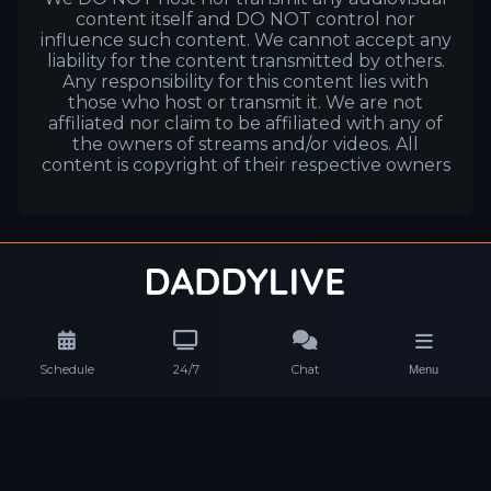
content itself and DO NOT control nor
influence such content. We cannot accept any
liability for the content transmitted by others.
Any responsibility for this content lies with
those who host or transmit it. We are not
affiliated nor claim to be affiliated with any of
the owners of streams and/or videos. All
content is copyright of their respective owners
Schedule
24/7
Chat
Menu