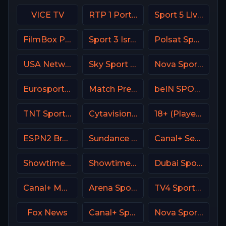
VICE TV
RTP 1 Portugal
Sport 5 Live Israel
FilmBox Premium Poland
Sport 3 Israel
Polsat Sport Extra 3 HD Poland
USA Network
Sky Sport 4 NZ
Nova Sports 3 Greece
Eurosport 1 SW
Match Premier Russia
beIN SPORTS 1 France
TNT Sports 4 UK
Cytavision Sports 2 Cyprus
18+ (Player-01)
ESPN2 Brasil
Sundance TV
Canal+ Seriale Poland
Showtime Next (SHO Next) USA
Showtime USA
Dubai Sports 1 UAE
Canal+ MotoGP France
Arena Sport 7 Serbia
TV4 Sportkanalen
Fox News
Canal+ Sport 5 CZ
Nova Sport 6 CZ