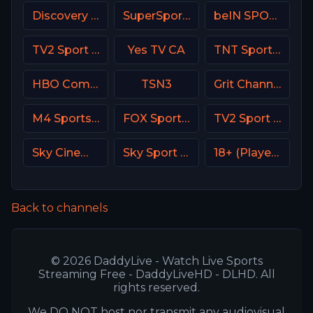
Discovery Life Channel
SuperSport Cricket
beIN SPORTS 1 Turkey
TV2 Sport Denmark
Yes TV CA
TNT Sports 2 UK
HBO Comedy USA
TSN3
Grit Channel
M4 Sports Hungary
FOX Sports 506 AU
TV2 Sport X Denmark
Sky Cinema Premiere UK
Sky Sport 6 NZ
18+ (Player-03)
Back to channels
© 2026 DaddyLive - Watch Live Sports
Streaming Free - DaddyLiveHD - DLHD. All
rights reserved.
We DO NOT host nor transmit any audiovisual