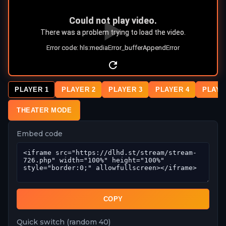
PLAYER 1
PLAYER 2
PLAYER 3
PLAYER 4
PLAYE
THEATER MODE
Embed code
COPY
Quick switch (random 40)