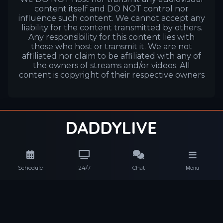
content itself and DO NOT control nor
influence such content. We cannot accept any
liability for the content transmitted by others.
Any responsibility for this content lies with
those who host or transmit it. We are not
affiliated nor claim to be affiliated with any of
the owners of streams and/or videos. All
content is copyright of their respective owners
Schedule
24/7
Chat
Menu