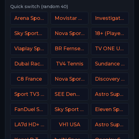
Quick switch (random 40)
Arena Sport 2 Premium
Movistar Deportes Spain
Investigation Discovery (ID USA)
Sky Sports Golf DE
Nova Sport 4 CZ
18+ (Player-10)
Viaplay Sports 1 UK
BR Fernsehen DE
TV ONE USA
Dubai Racing 2 UAE
TV4 Tennis
Sundance TV
C8 France
Nova Sport 1 CZ
Discovery Family
Sport TV3 Portugal
SEE Denmark
Astro SuperSport 4
FanDuel Sports Network New Orleans
Sky Sport Select NZ
Eleven Sports 3 Portugal
LA7d HD+ Italy
VH1 USA
Astro SuperSport 3