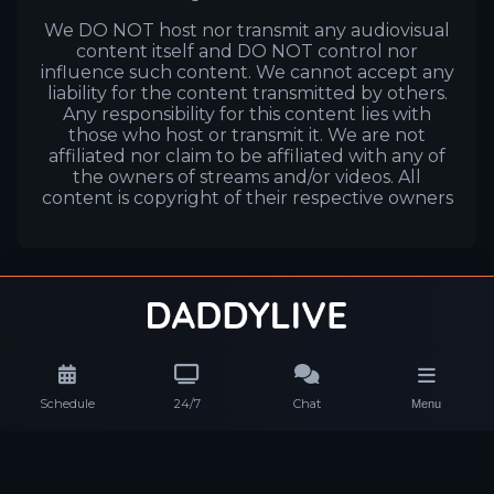
We DO NOT host nor transmit any audiovisual
content itself and DO NOT control nor
influence such content. We cannot accept any
liability for the content transmitted by others.
Any responsibility for this content lies with
those who host or transmit it. We are not
affiliated nor claim to be affiliated with any of
the owners of streams and/or videos. All
content is copyright of their respective owners
Schedule
24/7
Chat
Menu