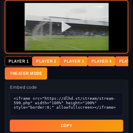
PLAYER 1
PLAYER 2
PLAYER 3
PLAYER 4
PLAYE
THEATER MODE
Embed code
COPY