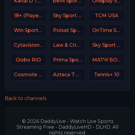
Kanal D Turkey
beIN Sports 3 Arabic
Oneplay Sport 2 CZ
18+ (Player-14)
Sky Sport UNO Italy
TCM USA
Win Sports+ Columbia
Polsat Sport Premium 1 Super HD PL
OnTime Sports
Cytavision Sports 1 Cyprus
Law & Crime Network
Sky Sport 3 NZ
Globo RIO
Prima Sport 2
МАТЧ! БОЕЦ Russia
Cosmote Sport 1 HD
Azteca 7 MX
Tennis+ 10
Back to channels
© 2026 DaddyLive - Watch Live Sports
Streaming Free - DaddyLiveHD - DLHD. All
rights reserved.