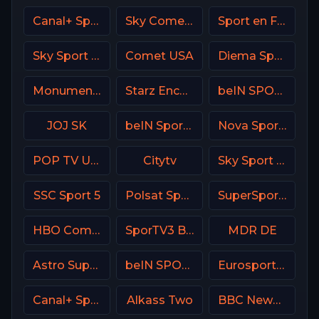
Canal+ Sport 5 CZ
Sky Comedy UK
Sport en France
Sky Sport Bundesliga 1 HD
Comet USA
Diema Sport 3 Bulgaria
Monumental Sports Network
Starz Encore Family
beIN SPORTS 2 France
JOJ SK
beIN Sports 1 Malaysia
Nova Sports Prime Greece
POP TV USA
Citytv
Sky Sport 24 Italy
SSC Sport 5
Polsat Sport Extra 3 HD Poland
SuperSport Tennis
HBO Comedy USA
SporTV3 Brasil
MDR DE
Astro SuperSport 1
beIN SPORTS 1 Turkey
Eurosport 1 France
Canal+ Sport Poland
Alkass Two
BBC News Channel HD