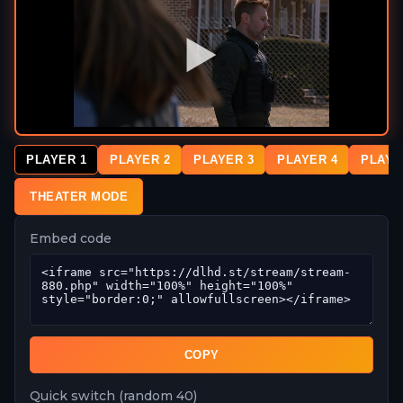
PLAYER 1
PLAYER 2
PLAYER 3
PLAYER 4
PLAYE
THEATER MODE
Embed code
COPY
Quick switch (random 40)