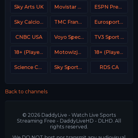
Sky Arts UK
Movistar Golf Spain
ESPN Premium Argentina
Sky Calcio 3 (253) Italy
TMC France
Eurosport 2 SW
CNBC USA
Voyo Special 8 SK
TV3 Sport Denmark
18+ (Player-05)
Motowizja Poland
18+ (Player-15)
Science Channel
Sky Sports 2 DE
RDS CA
Back to channels
© 2026 DaddyLive - Watch Live Sports
Streaming Free - DaddyLiveHD - DLHD. All
rights reserved.
We DO NOT host nor transmit any audiovisual