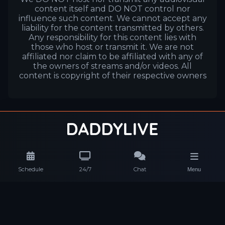
content itself and DO NOT control nor
influence such content. We cannot accept any
liability for the content transmitted by others.
Any responsibility for this content lies with
those who host or transmit it. We are not
affiliated nor claim to be affiliated with any of
the owners of streams and/or videos. All
content is copyright of their respective owners
Schedule
24/7
Chat
Menu