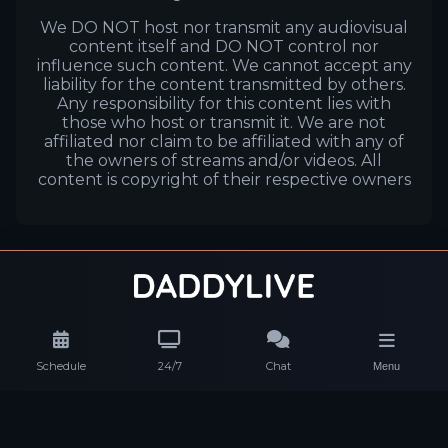
We DO NOT host nor transmit any audiovisual
content itself and DO NOT control nor
influence such content. We cannot accept any
liability for the content transmitted by others.
Any responsibility for this content lies with
those who host or transmit it. We are not
affiliated nor claim to be affiliated with any of
the owners of streams and/or videos. All
content is copyright of their respective owners
Schedule
24/7
Chat
Menu