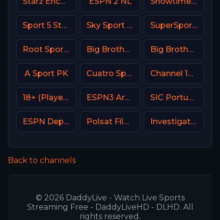
Starz Encore Suspense
ESPN 2 NL
Showtime USA
Sport 5 Star Israel
Sky Sport 24 Italy
SuperSport MaXimo 1
Root Sports Northwest
Big Brother S28 CAM 3
Big Brother S28 Quadview
A Sport PK
Cuatro Spain
Channel 10 Israe
18+ (Player-19)
ESPN3 Argentina
SIC Portugal
ESPN Deportes
Polsat Film Poland
Investigation Discovery (ID USA)
Back to channels
© 2026 DaddyLive - Watch Live Sports
Streaming Free - DaddyLiveHD - DLHD. All
rights reserved.