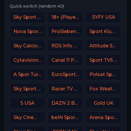
Quick switch (random 40)
Sky Sport MotoGP Italy
18+ (Player-18)
SYFY USA
Nova Sport 3 CZ
ProSieben (PRO7) DE
Sport Klub 1 Croatia
Sky Calcio 2 (252) Italy
RDS Info CA
Altitude Sports
Cytavision Sports 7 Cyprus
Canal 11 Portugal
Sport TV5 Portugal
A Spor Turkey
EuroSport 2 Italy
Polsat Sport Premium 1 Super HD PL
Sky Sport 1 NZ
Racer TV USA
Fox Weather Channel
5 USA
DAZN 2 Bar DE
Gold UK
Sky Cinema Comedy Italy
beIN Sports 4 Arabic
Arena Sport 4 Croatia