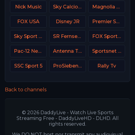
Nick Music
Sky Calcio 3 (253) Italy
Magnolia Network
FOX USA
Disney JR
Premier Sport 3 CZ
Sky Sport 1 NZ
SR Fernsehen DE
FOX Sports 502 AU
Pac-12 Network USA
Antenna TV USA
Sportsnet Ontario
SSC Sport 5
ProSieben (PRO7) DE
Rally Tv
Back to channels
© 2026 DaddyLive - Watch Live Sports
Streaming Free - DaddyLiveHD - DLHD. All
rights reserved.
We DO NOT host nor transmit any audiovisual