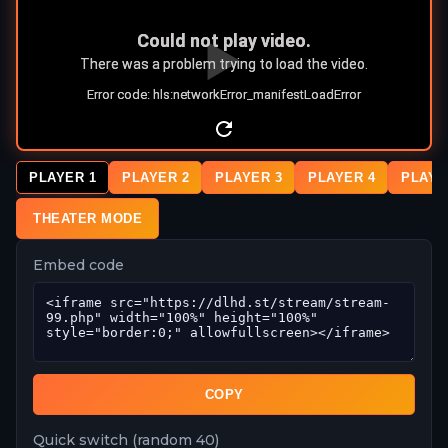
PLAYER 1
PLAYER 2
PLAYER 3
PLAYER 4
PLAYE
THEATER MODE
Embed code
COPY
Quick switch (random 40)