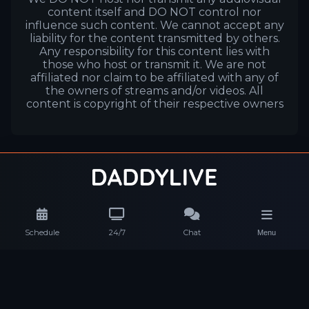
content itself and DO NOT control nor
influence such content. We cannot accept any
liability for the content transmitted by others.
Any responsibility for this content lies with
those who host or transmit it. We are not
affiliated nor claim to be affiliated with any of
the owners of streams and/or videos. All
content is copyright of their respective owners
Schedule
24/7
Chat
Menu