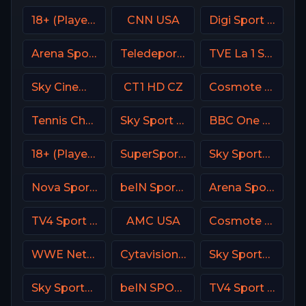
18+ (Player-14)
CNN USA
Digi Sport 4 Romania
Arena Sport 3 Croatia
Teledeporte Spain (TDP)
TVE La 1 Spain
Sky Cinema Comedy UK
CT1 HD CZ
Cosmote Sport 4 HD
Tennis Channel
Sky Sport Austria 1 HD
BBC One UK
18+ (Player-06)
SuperSport Variety 3
Sky Sports Golf UK
Nova Sports 6 Greece
beIN Sports 6 Arabic
Arena Sport 3 Premium
TV4 Sport Live 2
AMC USA
Cosmote Sport 6 HD
WWE Network
Cytavision Sports 1 Cyprus
Sky Sports News UK
Sky Sports Action UK
beIN SPORTS 1 Turkey
TV4 Sport Live 4