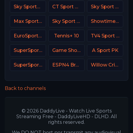
Sky Sports 1 DE
CT Sport CZ
Sky Sport 9 NZ
Max Sport 2 Croatia
Sky Sport Bundesliga 4
Showtime USA
EuroSport 1 Spain
Tennis+ 10
TV4 Sport Live 1
SuperSport Cricket
Game Show Network
A Sport PK
SuperSport Golf
ESPN4 Brasil
Willow Cricket
Back to channels
© 2026 DaddyLive - Watch Live Sports
Streaming Free - DaddyLiveHD - DLHD. All
rights reserved.
We DO NOT host nor transmit any audiovisual