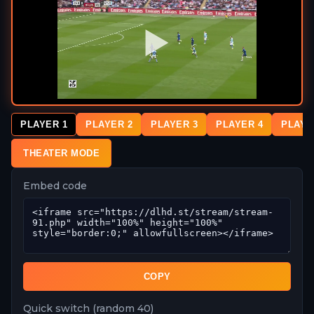
PLAYER 1
PLAYER 2
PLAYER 3
PLAYER 4
PLAYE
THEATER MODE
Embed code
COPY
Quick switch (random 40)