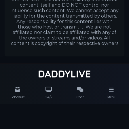
content itself and DO NOT control nor
influence such content. We cannot accept any
liability for the content transmitted by others.
Any responsibility for this content lies with
those who host or transmit it. We are not
affiliated nor claim to be affiliated with any of
the owners of streams and/or videos. All
content is copyright of their respective owners
Schedule
24/7
Chat
Menu