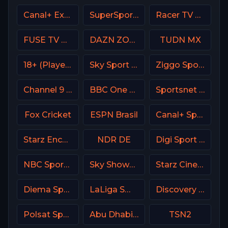
Canal+ Extra 7 Poland
SuperSport Variety 1
Racer TV USA
FUSE TV USA
DAZN ZONA Italy
TUDN MX
18+ (Player-11)
Sky Sport 1 NZ
Ziggo Sport 6 NL
Channel 9 Israel
BBC One UK
Sportsnet West
Fox Cricket
ESPN Brasil
Canal+ Sport360
Starz Encore Westerns
NDR DE
Digi Sport 3 Romania
NBC Sports Boston
Sky Showcase UK
Starz Cinema
Diema Sport 2 Bulgaria
LaLiga SmartBank TV
Discovery Velocity CA
Polsat Sport 3 Poland
Abu Dhabi Sports 1 UAE
TSN2