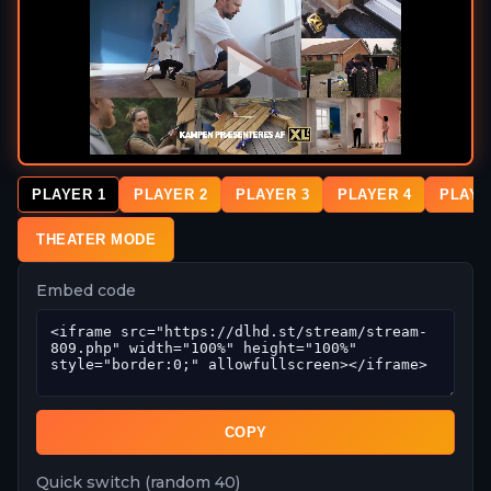
PLAYER 1
PLAYER 2
PLAYER 3
PLAYER 4
PLAYE
THEATER MODE
Embed code
COPY
Quick switch (random 40)