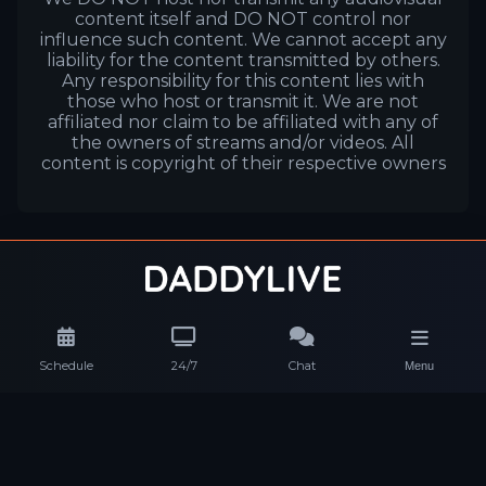
content itself and DO NOT control nor
influence such content. We cannot accept any
liability for the content transmitted by others.
Any responsibility for this content lies with
those who host or transmit it. We are not
affiliated nor claim to be affiliated with any of
the owners of streams and/or videos. All
content is copyright of their respective owners
Schedule
24/7
Chat
Menu