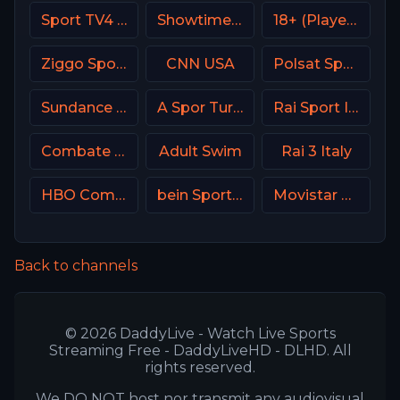
Sport TV4 Portugal
Showtime Extreme USA
18+ (Player-02)
Ziggo Sport 2 NL
CNN USA
Polsat Sport Fight HD Poland
Sundance TV
A Spor Turkey
Rai Sport Italy
Combate Brasil
Adult Swim
Rai 3 Italy
HBO Comedy USA
bein Sports 5 Turkey
Movistar Supercopa de España
Back to channels
© 2026 DaddyLive - Watch Live Sports
Streaming Free - DaddyLiveHD - DLHD. All
rights reserved.
We DO NOT host nor transmit any audiovisual