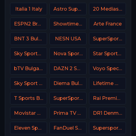
Italia 1 Italy
Astro SuperSport 1
20 Mediaset Italy
ESPN2 Brasil
Showtime Showcase USA
Arte France
BNT 3 Bulgaria
NESN USA
SuperSport Action
Sky Sports News UK
Nova Sports Start Greece
Star Sports 1 IN
bTV Bulgaria
DAZN 2 Spain
Voyo Special 7 SK
Sky Sport 8 NZ
Diema Bulgaria
Lifetime Movies Network
T Sports BD
SuperSport MaXimo 1
Rai Premium Italy
Movistar Deportes 3 Spain
Prima TV RO
DR1 Denmark
Eleven Sports 2 Poland
FanDuel Sports Network North
Supersport Football