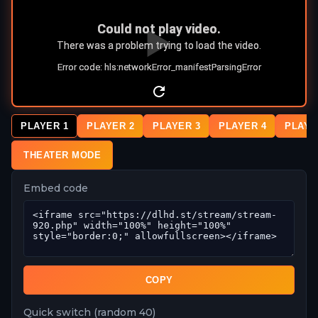
PLAYER 1
PLAYER 2
PLAYER 3
PLAYER 4
PLAYE
THEATER MODE
Embed code
COPY
Quick switch (random 40)