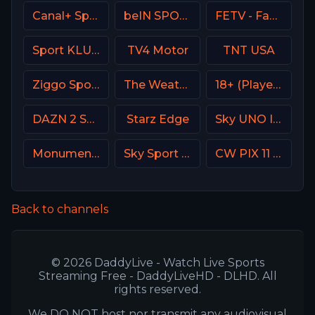
Canal+ Sport 2 Poland
beIN SPORTS Australia 2
FETV - Family Entertainment Television
Sport KLUB Golf Croatia
TV4 Motor
TNT USA
Ziggo Sport 4 NL
The Weather Channel
18+ (Player-14)
DAZN 2 Spain
Starz Edge
Sky UNO Italy
Monumental Sports Network
Sky Sport Bundesliga 3
CW PIX 11 USA
Back to channels
© 2026 DaddyLive - Watch Live Sports
Streaming Free - DaddyLiveHD - DLHD. All
rights reserved.
We DO NOT host nor transmit any audiovisual