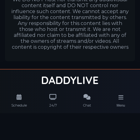
content itself and DO NOT control nor
influence such content. We cannot accept any
liability for the content transmitted by others.
Any responsibility for this content lies with
those who host or transmit it. We are not
affiliated nor claim to be affiliated with any of
the owners of streams and/or videos. All
content is copyright of their respective owners
Schedule
24/7
Chat
Menu