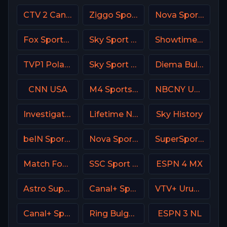
CTV 2 Canada
Ziggo Sport 2 NL
Nova Sports 6 Greece
Fox Sports 3 Argentina
Sky Sport Bundesliga 5
Showtime Showcase USA
TVP1 Poland
Sky Sport 2 NZ
Diema Bulgaria
CNN USA
M4 Sports Hungary
NBCNY USA
Investigation Discovery (ID USA)
Lifetime Network
Sky History
beIN Sports 3 Malaysia
Nova Sport 2 CZ
SuperSport Golf
Match Football 3 Russia
SSC Sport Extra 2
ESPN 4 MX
Astro SuperSport 4
Canal+ Sport 5 CZ
VTV+ Uruguay
Canal+ Sport 1 Afrique
Ring Bulgaria
ESPN 3 NL