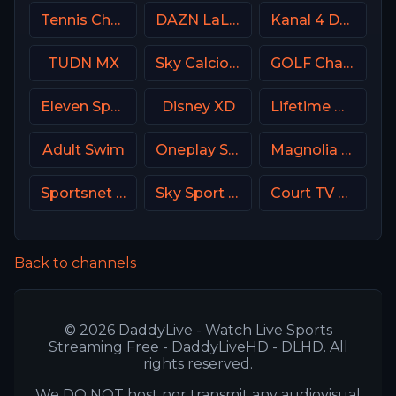
Tennis Channel
DAZN LaLiga
Kanal 4 Denmark
TUDN MX
Sky Calcio 4 (254) Italy
GOLF Channel USA
Eleven Sports 3 Poland
Disney XD
Lifetime Movies Network
Adult Swim
Oneplay Sport 1 CZ
Magnolia Network
Sportsnet One
Sky Sport Basket Italy
Court TV USA
Back to channels
© 2026 DaddyLive - Watch Live Sports
Streaming Free - DaddyLiveHD - DLHD. All
rights reserved.
We DO NOT host nor transmit any audiovisual