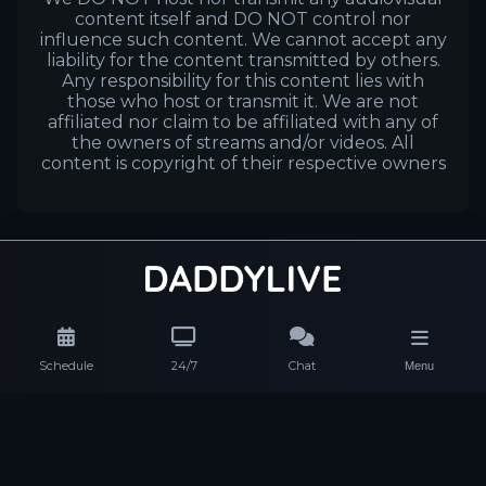
content itself and DO NOT control nor
influence such content. We cannot accept any
liability for the content transmitted by others.
Any responsibility for this content lies with
those who host or transmit it. We are not
affiliated nor claim to be affiliated with any of
the owners of streams and/or videos. All
content is copyright of their respective owners
Schedule
24/7
Chat
Menu