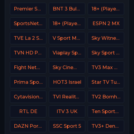
Premier Sport 3 CZ
BNT 3 Bulgaria
18+ (Player-14)
SportsNet Pittsburgh
18+ (Player-06)
ESPN 2 MX
TVE La 2 Spain
V Sport Motor Sweden
Sky Witness HD
TVN HD Poland
Viaplay Sports 2 UK
Sky Sport Bundesliga 5
Fight Network
Sky Cinema Uno +24 Italy
TV3 Max Denmark
Prima Sport 1
HOT3 Israel
Star TV Turkey
Cytavision Sports 5 Cyprus
TVI Reality Portugal
TV2 Bornholm Denmark
RTL DE
ITV 3 UK
Ten Sports PK
DAZN Portugal FIFA Mundial de Clubes
SSC Sport 5
TV3+ Denmark