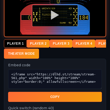
PLAYER 1
PLAYER 2
PLAYER 3
PLAYER 4
PLAYE
THEATER MODE
Embed code
COPY
Quick switch (random 40)