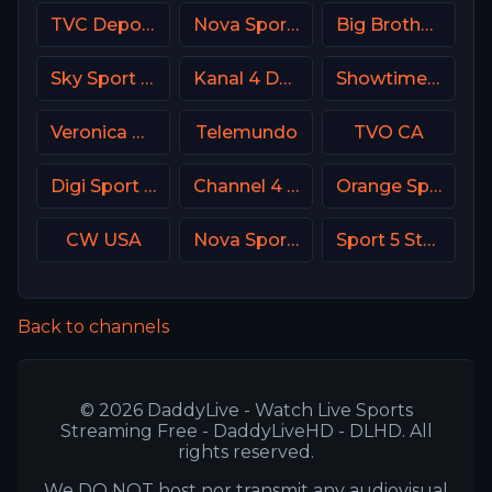
TVC Deportes MX
Nova Sport Serbia
Big Brother S28 CAM 2
Sky Sport Mix DE
Kanal 4 Denmark
Showtime Extreme USA
Veronica NL Netherland
Telemundo
TVO CA
Digi Sport 3 Romania
Channel 4 UK
Orange Sport 2 Romania
CW USA
Nova Sports News Greece
Sport 5 Star Israel
Back to channels
© 2026 DaddyLive - Watch Live Sports
Streaming Free - DaddyLiveHD - DLHD. All
rights reserved.
We DO NOT host nor transmit any audiovisual