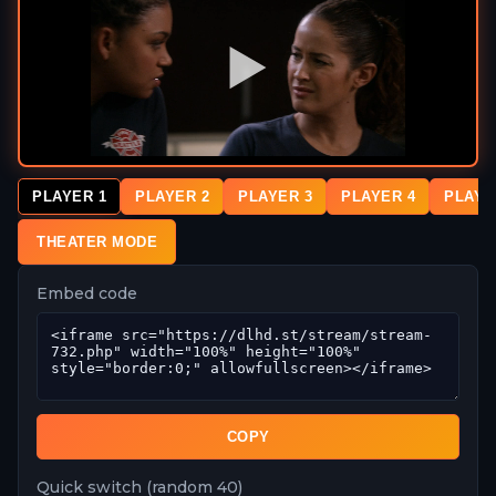
PLAYER 1
PLAYER 2
PLAYER 3
PLAYER 4
PLAYE
THEATER MODE
Embed code
COPY
Quick switch (random 40)