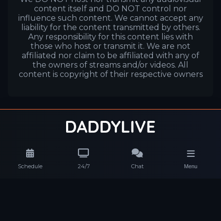
content itself and DO NOT control nor
influence such content. We cannot accept any
liability for the content transmitted by others.
Any responsibility for this content lies with
those who host or transmit it. We are not
affiliated nor claim to be affiliated with any of
the owners of streams and/or videos. All
content is copyright of their respective owners
Schedule
24/7
Chat
Menu