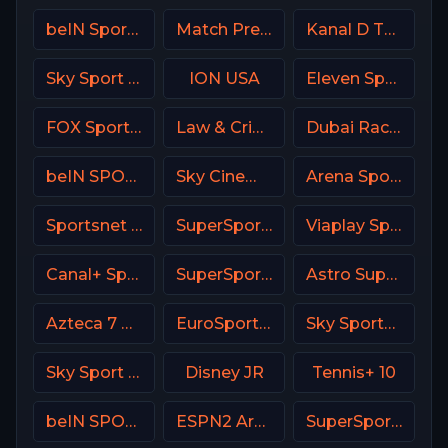
beIN Sports 3 Arabic
Match Premier Russia
Kanal D Turkey
Sky Sport Select NZ
ION USA
Eleven Sports 1 Portugal
FOX Sports 507 AU
Law & Crime Network
Dubai Racing 2 UAE
beIN SPORTS 2 Turkey
Sky Cinema Uno Italy
Arena Sport 9 Serbia
Sportsnet World
SuperSport Golf
Viaplay Sports 2 UK
Canal+ Sport CZ
SuperSport Grandstand
Astro SuperSport 2
Azteca 7 MX
EuroSport 1 Poland
Sky Sports Tennis DE
Sky Sport Tennis Italy
Disney JR
Tennis+ 10
beIN SPORTS Australia 3
ESPN2 Argentina
SuperSport Motorsport