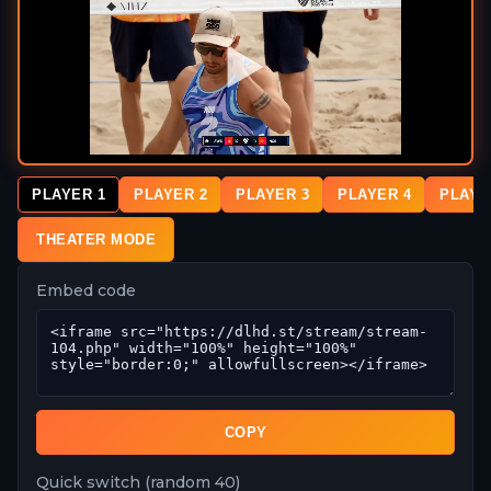
PLAYER 1
PLAYER 2
PLAYER 3
PLAYER 4
PLAYE
THEATER MODE
Embed code
COPY
Quick switch (random 40)