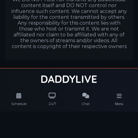
content itself and DO NOT control nor
influence such content. We cannot accept any
liability for the content transmitted by others.
Any responsibility for this content lies with
those who host or transmit it. We are not
affiliated nor claim to be affiliated with any of
the owners of streams and/or videos. All
content is copyright of their respective owners
Schedule
24/7
Chat
Menu