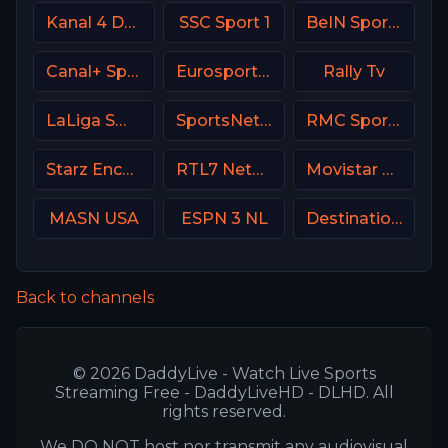
Kanal 4 Denmark
SSC Sport 1
BeIN Sports HD Qatar
Canal+ Sport France
Eurosport 1 SW
Rally Tv
LaLiga SmartBank TV
SportsNet New York (SNY)
RMC Sport 1 France
Starz Encore Action
RTL7 Netherland
Movistar Liga de Campeones
MASN USA
ESPN 3 NL
Destination America
Back to channels
© 2026 DaddyLive - Watch Live Sports
Streaming Free - DaddyLiveHD - DLHD. All
rights reserved.
We DO NOT host nor transmit any audiovisual