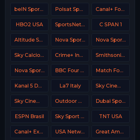
beIN Sports MENA English 1
Polsat Sport 2 Poland
Canal+ Formula 1
HBO2 USA
SportsNet Pittsburgh
C SPAN 1
Altitude Sports
Nova Sport 6 CZ
Nova Sports 3 Greece
Sky Calcio 4 (254) Italy
Crime+ Investigation USA
Smithsonian Channel
Nova Sports Premier League Greece
BBC Four UK
Match Football 2 Russia
Kanal 5 Denmark
La7 Italy
Sky Cinema Animation UK
Sky Cinema Action Italy
Outdoor Channel USA
Dubai Sports 1 UAE
ESPN Brasil
Sky Sport MAX Italy
TNT USA
Canal+ Extra 7 Poland
USA Network
Great American Family Channel (GAC)