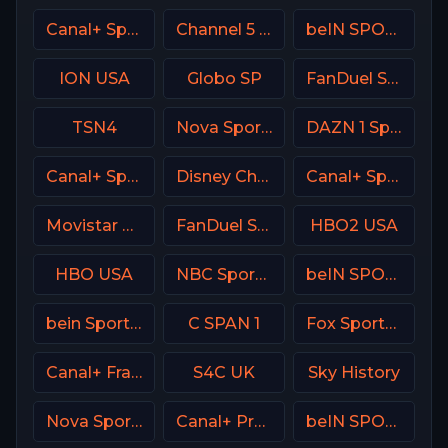
Canal+ Sport 4 SK
Channel 5 UK
beIN SPORTS Australia 1
ION USA
Globo SP
FanDuel Sports Network South
TSN4
Nova Sport 4 SK
DAZN 1 Spain
Canal+ Sport360
Disney Channel
Canal+ Sport 2 Afrique
Movistar Laliga
FanDuel Sports Network Ohio
HBO2 USA
HBO USA
NBC Sports Philadelphia
beIN SPORTS 3 Turkey
bein Sports 5 Turkey
C SPAN 1
Fox Sports 1 USA
Canal+ France
S4C UK
Sky History
Nova Sport 5 CZ
Canal+ Premium Poland
beIN SPORTS 3 France