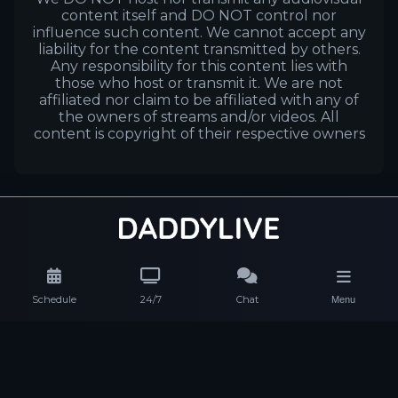
content itself and DO NOT control nor
influence such content. We cannot accept any
liability for the content transmitted by others.
Any responsibility for this content lies with
those who host or transmit it. We are not
affiliated nor claim to be affiliated with any of
the owners of streams and/or videos. All
content is copyright of their respective owners
Schedule
24/7
Chat
Menu