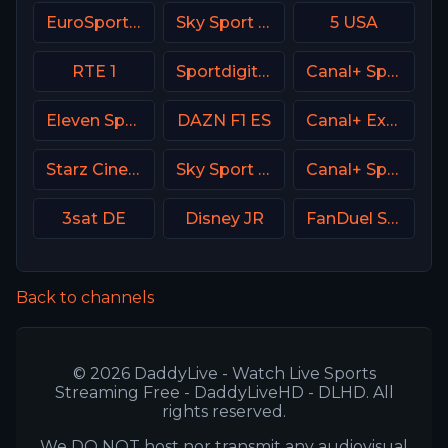
EuroSport 1 Italy
Sky Sport Austria 1 HD
5 USA
RTE 1
Sportdigital1+ Germany
Canal+ Sport 5 Poland
Eleven Sports 1 Poland
DAZN F1 ES
Canal+ Extra 4 Poland
Starz Cinema
Sky Sport Bundesliga 5
Canal+ Sport France
3sat DE
Disney JR
FanDuel Sports Network Southeast
Back to channels
© 2026 DaddyLive - Watch Live Sports
Streaming Free - DaddyLiveHD - DLHD. All
rights reserved.
We DO NOT host nor transmit any audiovisual