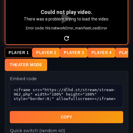
PLAYER 1
PLAYER 2
PLAYER 3
PLAYER 4
PLAYE
THEATER MODE
Embed code
COPY
Quick switch (random 40)