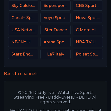
Sky Calcio 3 (253) Italy
Supersport Football
CBS Sports Golazo
Canal+ Sport 2 Afrique
Voyo Special 3 SK
Nova Sport 4 SK
USA Network
6ter France
C More Hits Sweden
NBCNY USA
Arena Sport 3 Serbia
NBA TV USA
Starz Encore Action
La7 Italy
Polsat Sport Fight HD Poland
Back to channels
© 2026 DaddyLive - Watch Live Sports
Streaming Free - DaddyLiveHD - DLHD. All
rights reserved.
We DO NOT host nor transmit any audiovisual