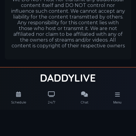
content itself and DO NOT control nor
influence such content. We cannot accept any
liability for the content transmitted by others.
Any responsibility for this content lies with
those who host or transmit it. We are not
affiliated nor claim to be affiliated with any of
the owners of streams and/or videos. All
content is copyright of their respective owners
Schedule
24/7
Chat
Menu