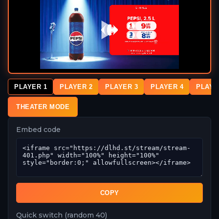
PLAYER 1
PLAYER 2
PLAYER 3
PLAYER 4
PLAYE
THEATER MODE
Embed code
COPY
Quick switch (random 40)