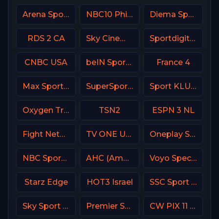
Arena Sport 2 Serbia
NBC10 Philadelphia
Diema Sport 3 Bulgaria
RDS 2 CA
Sky Cinema Comedy UK
Sportdigital1+ Germany
CNBC USA
beIN Sports 4 Arabic
France 4
Max Sport 2 Bulgaria
SuperSport Tennis
Sport KLUB Golf Croatia
Oxygen True Crime
TSN2
ESPN 3 NL
Fight Network
TV ONE USA
Oneplay Sport 2 CZ
NBC Sports Boston
AHC (American Heroes Channel)
Voyo Special 7 SK
Starz Edge
HOT3 Israel
SSC Sport Extra 2
Sky Sport 8 NZ
Premier Sports Ireland 2
CW PIX 11 USA