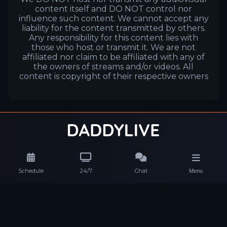
content itself and DO NOT control nor
influence such content. We cannot accept any
liability for the content transmitted by others.
Any responsibility for this content lies with
those who host or transmit it. We are not
affiliated nor claim to be affiliated with any of
the owners of streams and/or videos. All
content is copyright of their respective owners
Schedule
24/7
Chat
Menu