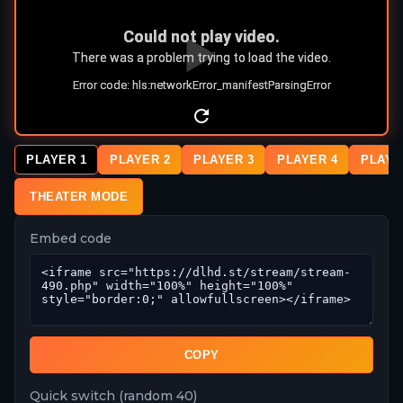
PLAYER 1
PLAYER 2
PLAYER 3
PLAYER 4
PLAYE
THEATER MODE
Embed code
COPY
Quick switch (random 40)