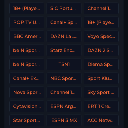
18+ (Player-01)
SIC Portugal
Channel 14 Israel
POP TV USA
Canal+ Sport 5 CZ
18+ (Player-13)
BBC America (BBCA)
DAZN LaLiga
Voyo Special 9 SK
beIN Sports 8 Arabic
Starz Encore Family
DAZN 2 Spain
beIN Sports 3 Malaysia
TSN1
Diema Sport Bulgaria
Canal+ Extra 3 Poland
NBC Sports Bay Area
Sport Klub 2 Croatia
Nova Sport Bulgaria
Channel 13 Israel
Sky Sport MAX Italy
Cytavision Sports 4 Cyprus
ESPN Argentina
ERT 1 Greece
Star Sports 1 IN
ESPN 3 MX
ACC Network USA