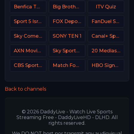
Benfica TV PT
Big Brother S28 CAM 1
ITV Quiz
Sport 5 Israel
FOX Deportes USA
FanDuel Sports Network New Orleans
Sky Comedy UK
SONY TEN 1
Canal+ Sport 2 CZ
AXN Movies Portugal
Sky Sports MIX UK
20 Mediaset Italy
CBS Sports Network (CBSSN)
Match Football 3 Russia
HBO Signature USA
Back to channels
© 2026 DaddyLive - Watch Live Sports
Streaming Free - DaddyLiveHD - DLHD. All
rights reserved.
We DO NOT host nor transmit any audiovisual