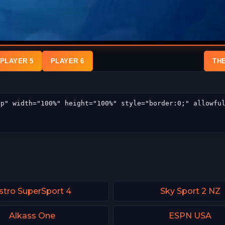
PLAYER 5
PLAYER 6
TH
stro SuperSport 4
Sky Sport 2 NZ
Alkass One
ESPN USA