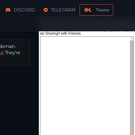
DISCORD
TELEGRAM
Theme
 domain.
a!
They're