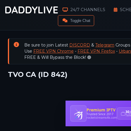
24/7 CHANNELS
SCH
Toggle Chat
Be sure to join Latest
DISCORD
&
Telegram
Groups
Use
FREE VPN Chrome
-
FREE VPN Firefox
-
Urba
FREE & Will Bypass the Block! 🟢
TVO CA (ID 842)