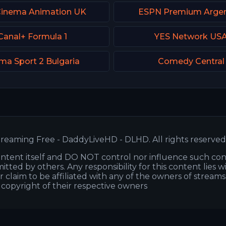
Cinema Animation UK
ESPN Premium Argen
Canal+ Formula 1
YES Network US
ma Sport 2 Bulgaria
Comedy Central
reaming Free - DaddyLiveHD - DLHD. All rights reserved
ntent itself and DO NOT control nor influence such co
itted by others. Any responsibility for this content lies w
or claim to be affiliated with any of the owners of stream
s copyright of their respective owners