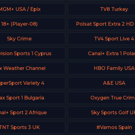
MGM+ USA / Epix
TV8 Turkey
18+ (Player-08)
Polsat Sport Extra 2 HD
Sky Crime
TV4 Sport Live 4
ision Sports 1 Cyprus
Canal+ Extra 1 Pol
x Weather Channel
HBO Family USA
perSport Variety 4
A&E USA
x Sport 1 Bulgaria
Oxygen True Cri
al+ Sport 2 Afrique
Sky Sports Golf U
TNT Sports 3 UK
#Vamos Spain