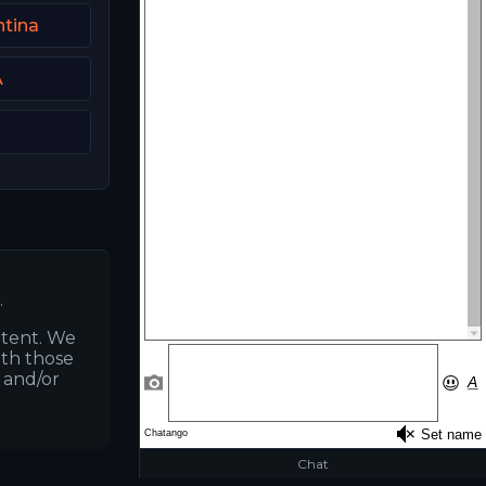
tina
A
.
ntent. We
ith those
s and/or
Chat