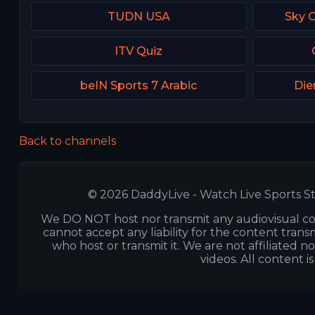
TUDN USA
Sky 
ITV Quiz
beIN Sports 7 Arabic
Die
Back to channels
© 2026 DaddyLive - Watch Live Sports St
We DO NOT host nor transmit any audiovisual co
cannot accept any liability for the content transm
who host or transmit it. We are not affiliated n
videos. All content i