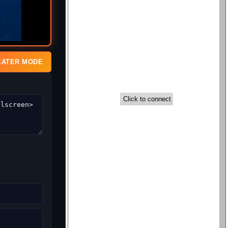
EATER MODE