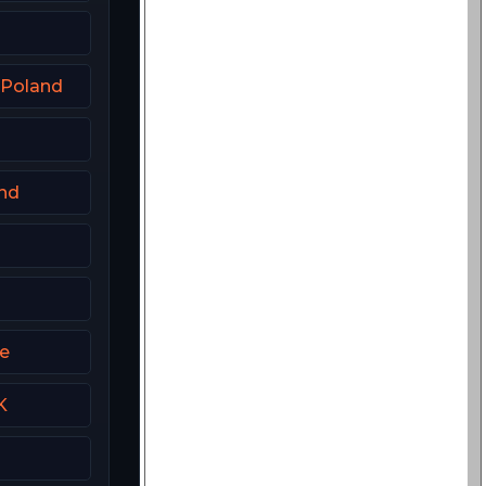
 Poland
and
me
K