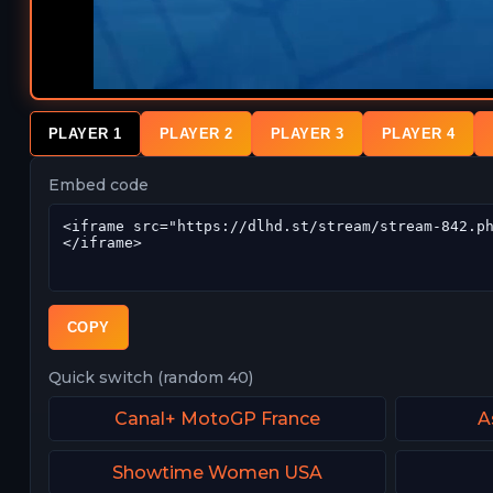
PLAYER 1
PLAYER 2
PLAYER 3
PLAYER 4
Embed code
COPY
Quick switch (random 40)
Canal+ MotoGP France
A
Showtime Women USA