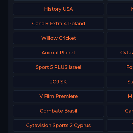
History USA
Canal+ Extra 4 Poland
Willow Cricket
Animal Planet
Cytav
Sport 5 PLUS Israel
Fo
JOJ SK
Su
V Film Premiere
Ma
Combate Brasil
Can
Cytavision Sports 2 Cyprus