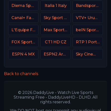
Diema Sport 3 Bulgaria
Italia 1 Italy
Bandsports Brasil
Canal+ Family Poland
Sky Sport 9 NZ
VTV+ Uruguay
L'Equipe France
Max Sport 1 Bulgaria
beIN Sports 5 Arabic
FOX Sports 504 AU
CT1 HD CZ
RTP 1 Portugal
ESPN 4 MX
ESPN2 Argentina
Sky Cinema Uno +24 Italy
Back to channels
© 2026 DaddyLive - Watch Live Sports
Streaming Free - DaddyLiveHD - DLHD. All
rights reserved.
We DO NOT host nor transmit any audiovisual