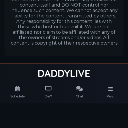
content itself and DO NOT control nor
influence such content. We cannot accept any
liability for the content transmitted by others.
Any responsibility for this content lies with
those who host or transmit it. We are not
affiliated nor claim to be affiliated with any of
the owners of streams and/or videos. All
content is copyright of their respective owners
Schedule
24/7
Chat
Menu