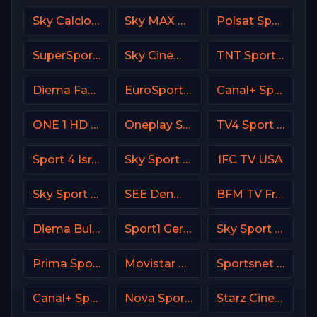
Sky Calcio 1 (251) Italy
Sky MAX UK
Polsat Sport Extra 4 HD Poland
SuperSport Cricket
Sky Cinema Greats UK
TNT Sports 1 UK
Diema Family Bulgaria
EuroSport 1 Greece
Canal+ Sport 4 SK
ONE 1 HD Israel
Oneplay Sport 1 CZ
TV4 Sport Live 3
Sport 4 Israel
Sky Sport Arena Italy
IFC TV USA
Sky Sport 7 NZ
SEE Denmark
BFM TV France
Diema Bulgaria
Sport1 Germany
Sky Sport MotoGP Italy
Prima Sport 3
Movistar Deportes Spain
Sportsnet West
Canal+ Sport France
Nova Sport 5 CZ
Starz Cinema