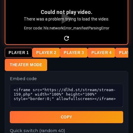
PLAYER 1
PLAYER 2
PLAYER 3
PLAYER 4
PLAYE
THEATER MODE
Embed code
COPY
Quick switch (random 40)