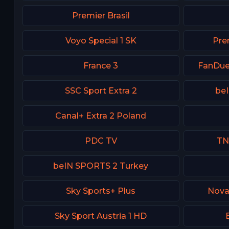
Premier Brasil
Voyo Special 1 SK
Prem
France 3
FanDue
SSC Sport Extra 2
be
Canal+ Extra 2 Poland
PDC TV
TN
beIN SPORTS 2 Turkey
Sky Sports+ Plus
Nova
Sky Sport Austria 1 HD