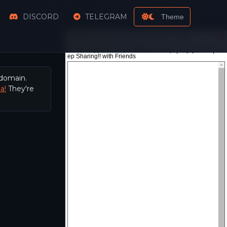
DISCORD
TELEGRAM
Theme
 domain.
a!
They're