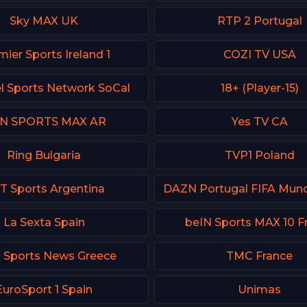
Sky MAX UK
RTP 2 Portugal
ier Sports Ireland 1
COZI TV USA
l Sports Network SoCal
18+ (Player-15)
IN SPORTS MAX AR
Yes TV CA
Ring Bulgaria
TVP1 Poland
T Sports Argentina
La Sexta Spain
beIN Sports MAX 10 F
 Sports News Greece
TMC France
EuroSport 1 Spain
Unimas