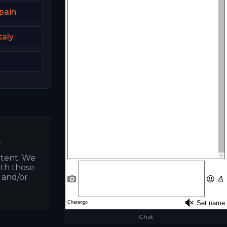
pain
taly
.
ntent. We
ith those
s and/or
Chat