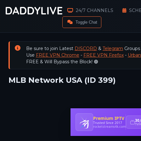
24/7 CHANNELS
SCH
Toggle Chat
Be sure to join Latest
DISCORD
&
Telegram
Groups
Use
FREE VPN Chrome
-
FREE VPN Firefox
-
Urba
FREE & Will Bypass the Block! 🟢
MLB Network USA (ID 399)