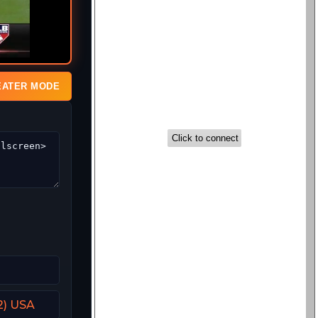
EATER MODE
2) USA