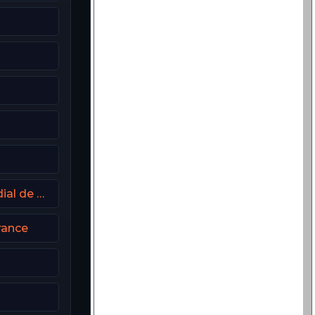
DAZN Portugal FIFA Mundial de Clubes
rance