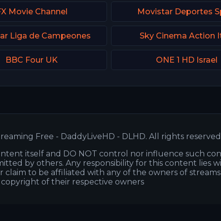
FX Movie Channel
Movistar Deportes S
ar Liga de Campeones
Sky Cinema Action I
BBC Four UK
ONE 1 HD Israel
reaming Free - DaddyLiveHD - DLHD. All rights reserved
ntent itself and DO NOT control nor influence such co
itted by others. Any responsibility for this content lies w
or claim to be affiliated with any of the owners of stream
s copyright of their respective owners