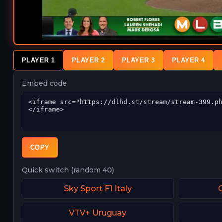
PLAYER 1
PLAYER 2
PLAYER 3
PLAYER 4
Embed code
COPY
Quick switch (random 40)
Sky Sport F1 Italy
VTV+ Uruguay