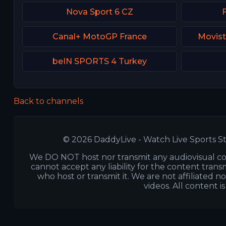
Nova Sport 6 CZ
Canal+ MotoGP France
Movist
beIN SPORTS 4 Turkey
Back to channels
© 2026 DaddyLive - Watch Live Sports St
We DO NOT host nor transmit any audiovisual co
cannot accept any liability for the content transm
who host or transmit it. We are not affiliated n
videos. All content i