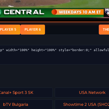
PLAYER 5
PLAYER 6
TH
Canal+ Sport 3 SK
USA Network
bTV Bulgaria
Showtime 2 USA (SHO