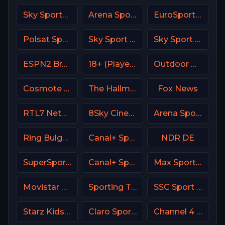
Sky Sports F1 DE
Arena Sport 3 Premium
EuroSport 1 Greece
Polsat Sport Premium 1 Super HD PL
Sky Sport MotoGP Italy
Sky Sport Bundesliga 4
ESPN2 Brasil
18+ (Player-19)
Outdoor Channel USA
Cosmote Sport 5 HD
The Hallmark Channel
Fox News
RTL7 Netherland
8Sky Cinema Suspense Italy
Arena Sport 1 Premium
Ring Bulgaria
Canal+ Sport 3 CZ
NDR DE
SuperSport Motorsport
Canal+ Sport 4 CZ
Max Sport 2 Bulgaria
Movistar Deportes 2 Spain
Sporting TV Portugal
SSC Sport Extra 1
Starz Kids & Family
Claro Sports MX
Channel 4 UK