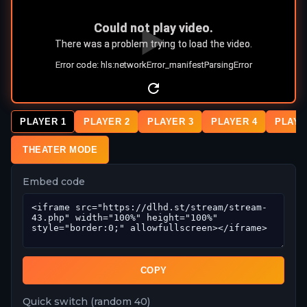
PLAYER 1
PLAYER 2
PLAYER 3
PLAYER 4
PLAYE
THEATER MODE
Embed code
COPY
Quick switch (random 40)