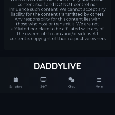
content itself and DO NOT control nor
influence such content. We cannot accept any
liability for the content transmitted by others.
Any responsibility for this content lies with
those who host or transmit it. We are not
affiliated nor claim to be affiliated with any of
the owners of streams and/or videos. All
content is copyright of their respective owners
Schedule
24/7
Chat
Menu