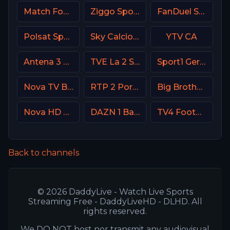
Match Football 2 Russia
Ziggo Sport NL
FanDuel Sports Network Midwest
Polsat Sport Extra 2 HD Poland
Sky Calcio 2 (252) Italy
YTV CA
Antena 3 Spain
TVE La 2 Spain
Sport1 Germany
Nova TV Bulgaria
RTP 2 Portugal
Big Brother S28 CAM 1
Nova HD CZ
DAZN 1 Bar DE
TV4 Football Sweden
Back to channels
© 2026 DaddyLive - Watch Live Sports
Streaming Free - DaddyLiveHD - DLHD. All
rights reserved.
We DO NOT host nor transmit any audiovisual