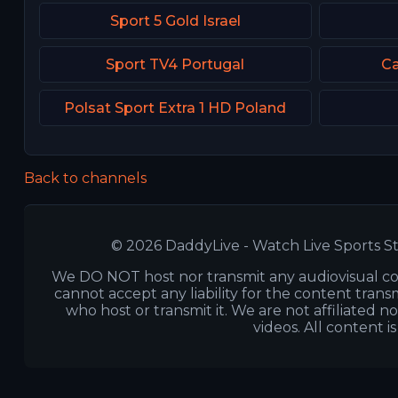
Sport 5 Gold Israel
Sport TV4 Portugal
Ca
Polsat Sport Extra 1 HD Poland
Back to channels
© 2026 DaddyLive - Watch Live Sports St
We DO NOT host nor transmit any audiovisual co
cannot accept any liability for the content transm
who host or transmit it. We are not affiliated n
videos. All content i