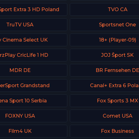
Sport Extra 3 HD Poland
TVO CA
TruTV USA
Sportsnet One
y Cinema Select UK
18+ (Player-09)
rzPlay CricLife 1 HD
JOJ Šport SK
MDR DE
BR Fernsehen D
erSport Grandstand
Canal+ Extra 6 Pol
ena Sport 10 Serbia
Fox Sports 3 MX
FOXNY USA
Comet USA
Film4 UK
Fox Business