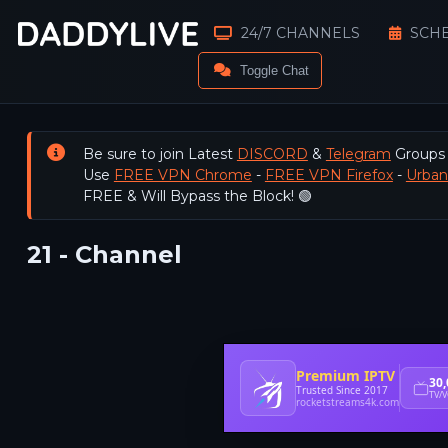
24/7 CHANNELS
SCH
Toggle Chat
Be sure to join Latest
DISCORD
&
Telegram
Groups
Use
FREE VPN Chrome
-
FREE VPN Firefox
-
Urba
FREE & Will Bypass the Block! 🟢
21 - Channel