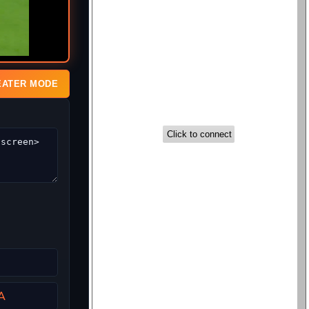
EATER MODE
A