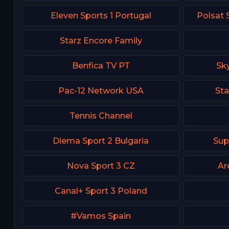
Eleven Sports 1 Portugal
Polsat 
Starz Encore Family
Benfica TV PT
Sk
Pac-12 Network USA
Sta
Tennis Channel
Diema Sport 2 Bulgaria
Sup
Nova Sport 3 CZ
Ar
Canal+ Sport 3 Poland
#Vamos Spain