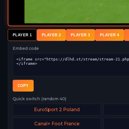
PLAYER 1
PLAYER 2
PLAYER 3
PLAYER 4
Embed code
COPY
Quick switch (random 40)
EuroSport 2 Poland
Canal+ Foot France