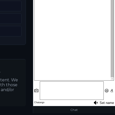
.
ntent. We
ith those
s and/or
Chat