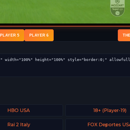
PLAYER 5
PLAYER 6
TH
HBO USA
18+ (Player-19)
Rai 2 Italy
FOX Deportes US