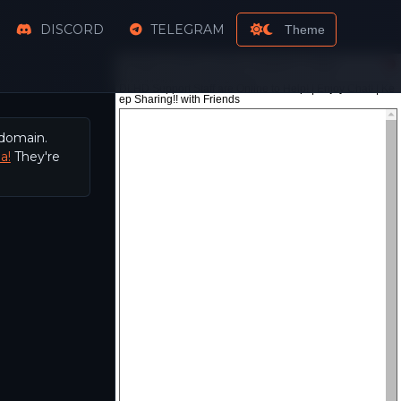
DISCORD
TELEGRAM
Theme
 domain.
a!
They're