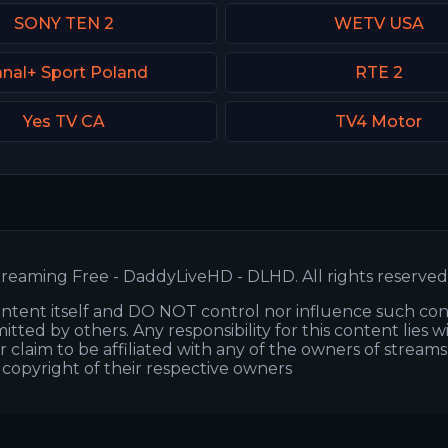
SONY TEN 2
WETV USA
nal+ Sport Poland
RTE 2
Yes TV CA
TV4 Motor
reaming Free - DaddyLiveHD - DLHD. All rights reserved
ntent itself and DO NOT control nor influence such co
itted by others. Any responsibility for this content lies w
or claim to be affiliated with any of the owners of stream
s copyright of their respective owners