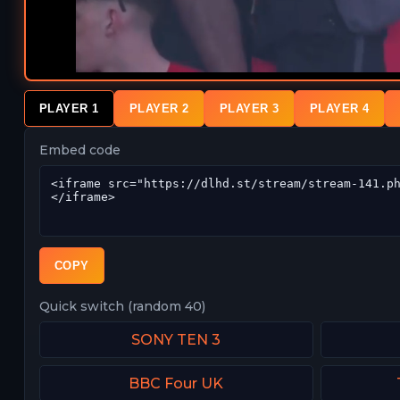
PLAYER 1
PLAYER 2
PLAYER 3
PLAYER 4
Embed code
COPY
Quick switch (random 40)
SONY TEN 3
BBC Four UK