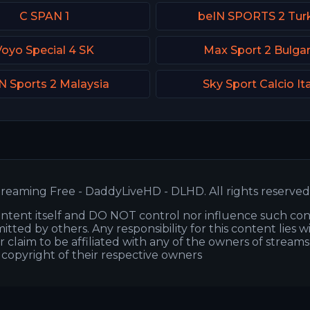
C SPAN 1
beIN SPORTS 2 Tur
Voyo Special 4 SK
Max Sport 2 Bulgar
N Sports 2 Malaysia
Sky Sport Calcio It
reaming Free - DaddyLiveHD - DLHD. All rights reserved
ntent itself and DO NOT control nor influence such co
itted by others. Any responsibility for this content lies w
or claim to be affiliated with any of the owners of stream
s copyright of their respective owners