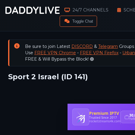
24/7 CHANNELS
SCH
Toggle Chat
Be sure to join Latest
DISCORD
&
Telegram
Groups
Use
FREE VPN Chrome
-
FREE VPN Firefox
-
Urba
FREE & Will Bypass the Block! 🟢
Sport 2 Israel (ID 141)