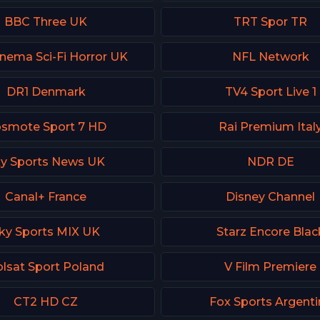
BBC Three UK
TRT Spor TR
inema Sci-Fi Horror UK
NFL Network
DR1 Denmark
TV4 Sport Live 1
smote Sport 7 HD
Rai Premium Ital
y Sports News UK
NDR DE
Canal+ France
Disney Channel
ky Sports MIX UK
Starz Encore Blac
lsat Sport Poland
V Film Premiere
CT2 HD CZ
Fox Sports Argenti