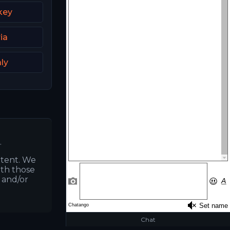
key
ia
aly
.
ntent. We
ith those
s and/or
Chat