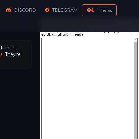
DISCORD
TELEGRAM
Theme
 domain.
a!
They're