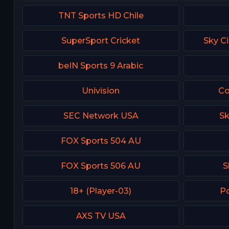
TNT Sports HD Chile
SuperSport Cricket
Sky C
beIN Sports 9 Arabic
Univision
Co
SEC Network USA
Sk
FOX Sports 504 AU
FOX Sports 506 AU
S
18+ (Player-03)
Po
AXS TV USA