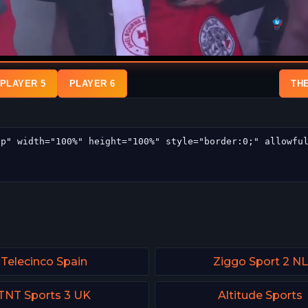
PLAYER 5
PLAYER 6
TH
Telecinco Spain
Ziggo Sport 2 NL
TNT Sports 3 UK
Altitude Sports