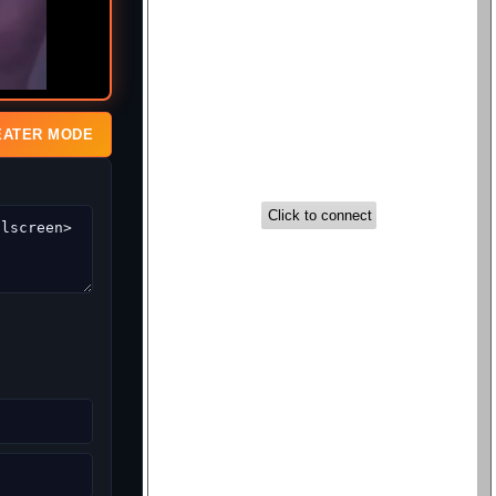
EATER MODE