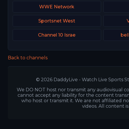
WWE Network
Sportsnet West
Channel 10 Israe
beI
Back to channels
© 2026 DaddyLive - Watch Live Sports St
We DO NOT host nor transmit any audiovisual co
cannot accept any liability for the content transm
who host or transmit it. We are not affiliated n
videos. All content i