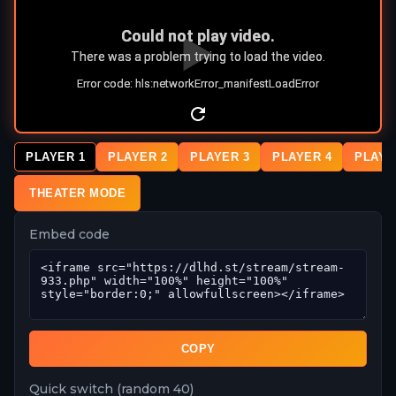
PLAYER 1
PLAYER 2
PLAYER 3
PLAYER 4
PLAYE
THEATER MODE
Embed code
COPY
Quick switch (random 40)