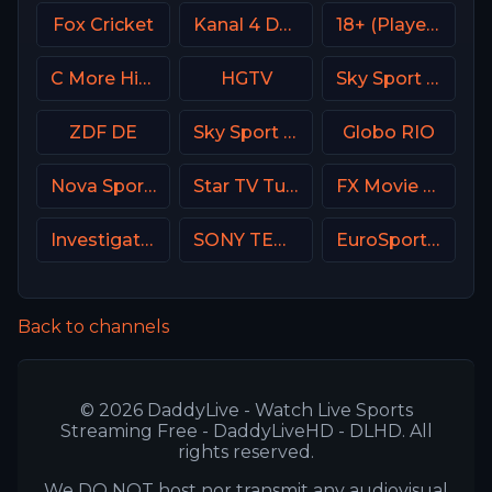
Fox Cricket
Kanal 4 Denmark
18+ (Player-19)
C More Hits Sweden
HGTV
Sky Sport 4 NZ
ZDF DE
Sky Sport 3 NZ
Globo RIO
Nova Sports 3 Greece
Star TV Turkey
FX Movie Channel
Investigation Discovery (ID USA)
SONY TEN 2
EuroSport 1 Italy
Back to channels
© 2026 DaddyLive - Watch Live Sports
Streaming Free - DaddyLiveHD - DLHD. All
rights reserved.
We DO NOT host nor transmit any audiovisual