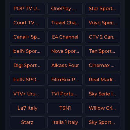
POP TV USA
OnePlay MD4 CZ
Star Sports 1 IN
Court TV USA
Travel Channel
Voyo Special 3 SK
Canal+ Sport 4 CZ
E4 Channel
CTV 2 Canada
beIN Sports MAX 4 France
Nova Sport 5 CZ
Ten Sports PK
Digi Sport 3 Romania
Alkass Four
Cinemax USA
beIN SPORTS 3 Turkey
FilmBox Premium Poland
Real Madrid TV Spain
VTV+ Uruguay
TVI Portugal
Sky Serie Italy
La7 Italy
TSN1
Willow Cricket
Starz
Italia 1 Italy
Sky Sports Tennis UK