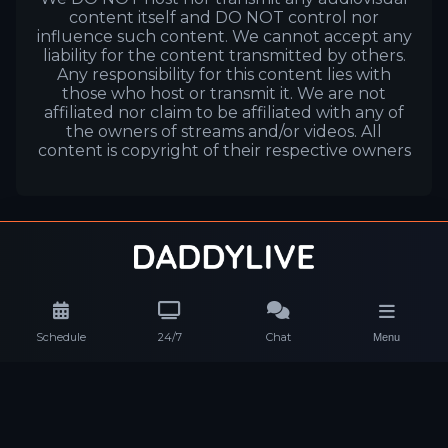
content itself and DO NOT control nor
influence such content. We cannot accept any
liability for the content transmitted by others.
Any responsibility for this content lies with
those who host or transmit it. We are not
affiliated nor claim to be affiliated with any of
the owners of streams and/or videos. All
content is copyright of their respective owners
Schedule
24/7
Chat
Menu