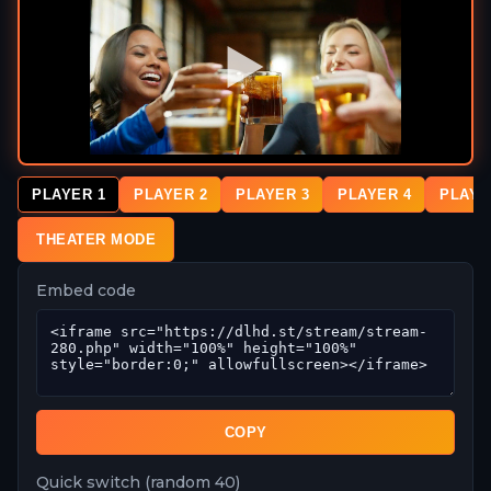
PLAYER 1
PLAYER 2
PLAYER 3
PLAYER 4
PLAYE
THEATER MODE
Embed code
COPY
Quick switch (random 40)