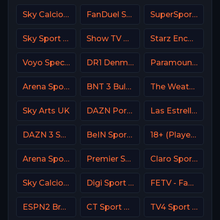
Sky Calcio 3 (253) Italy
FanDuel Sports Network West
SuperSport Grandstand
Sky Sport 8 NZ
Show TV Turkey
Starz Encore Westerns
Voyo Special 4 SK
DR1 Denmark
Paramount Network
Arena Sport 2 Premium
BNT 3 Bulgaria
The Weather Channel
Sky Arts UK
DAZN Portugal FIFA Mundial de Clubes
Las Estrellas
DAZN 3 Spain
BeIN Sports HD Qatar
18+ (Player-07)
Arena Sport 10 Serbia
Premier Sport 1 CZ
Claro Sports MX
Sky Calcio 4 (254) Italy
Digi Sport 4 Romania
FETV - Family Entertainment Television
ESPN2 Brasil
CT Sport CZ
TV4 Sport Live 1