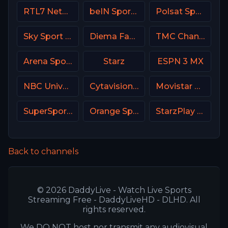
RTL7 Netherland
beIN Sports 6 Arabic
Polsat Sport 2 Poland
Sky Sport Bundesliga 2
Diema Family Bulgaria
TMC Channel USA
Arena Sport 3 Serbia
Starz
ESPN 3 MX
NBC Universo
Cytavision Sports 2 Cyprus
Movistar Liga de Campeones
SuperSport MaXimo 1
Orange Sport 4 Romania
StarzPlay CricLife 1 HD
Back to channels
© 2026 DaddyLive - Watch Live Sports
Streaming Free - DaddyLiveHD - DLHD. All
rights reserved.
We DO NOT host nor transmit any audiovisual