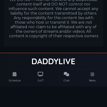
content itself and DO NOT control nor
influence such content. We cannot accept any
liability for the content transmitted by others.
Any responsibility for this content lies with
those who host or transmit it. We are not
affiliated nor claim to be affiliated with any of
the owners of streams and/or videos. All
content is copyright of their respective owners
Schedule
24/7
Chat
Menu