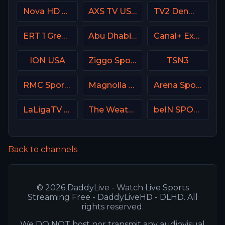
Nova HD CZ
AXS TV USA
TV2 Denmark
ERT 1 Greece
Abu Dhabi Sports 1 Premium
Canal+ Extra 3 Poland
ION USA
Ziggo Sport 6 NL
TSN3
RMC Sport 2 France
Magnolia Network
Arena Sport 5 Serbia
LaLigaTV UK
The Weather Channel
beIN SPORTS 3 France
Back to channels
© 2026 DaddyLive - Watch Live Sports
Streaming Free - DaddyLiveHD - DLHD. All
rights reserved.
We DO NOT host nor transmit any audiovisual