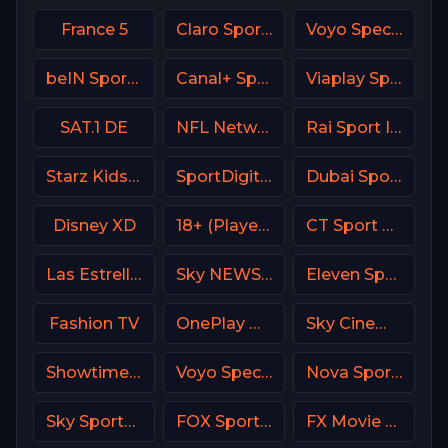
France 5
Claro Sports MX
Voyo Special 8 SK
beIN Sports MAX 9 France
Canal+ Sport 4 CZ
Viaplay Sports 2 UK
SAT.1 DE
NFL Network
Rai Sport Italy
Starz Kids & Family
SportDigital Fussball
Dubai Sports 1 UAE
Disney XD
18+ (Player-09)
CT Sport CZ
Las Estrellas
Sky NEWS UK
Eleven Sports 2 Poland
Fashion TV
OnePlay MD3 CZ
Sky Cinema Animation UK
Showtime Family Zone (SHO Family Zone) USA
Voyo Special 4 SK
Nova Sport 4 CZ
Sky Sports Golf Italy
FOX Sports 506 AU
FX Movie Channel