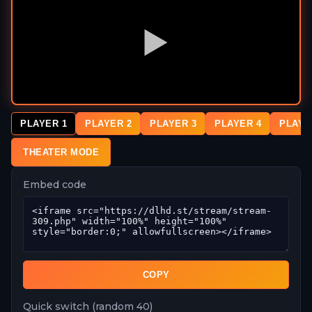
PLAYER 1
PLAYER 2
PLAYER 3
PLAYER 4
PLAYE
THEATER MODE
Embed code
COPY
Quick switch (random 40)