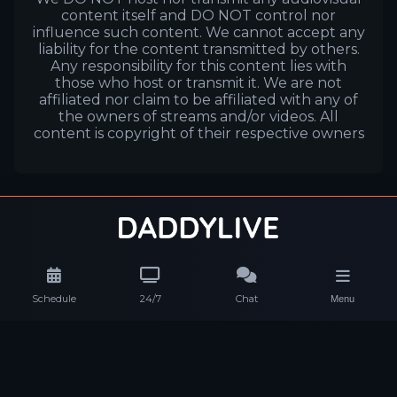
content itself and DO NOT control nor
influence such content. We cannot accept any
liability for the content transmitted by others.
Any responsibility for this content lies with
those who host or transmit it. We are not
affiliated nor claim to be affiliated with any of
the owners of streams and/or videos. All
content is copyright of their respective owners
Schedule
24/7
Chat
Menu