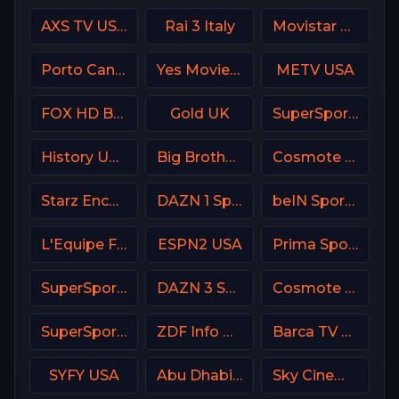
AXS TV USA
Rai 3 Italy
Movistar Golf Spain
Porto Canal Portugal
Yes Movies Kids Israel
METV USA
FOX HD Bulgaria
Gold UK
SuperSport Variety 1
History USA
Big Brother S28 Quadview
Cosmote Sport 9 HD
Starz Encore Classic
DAZN 1 Spain
beIN Sports MAX 8 France
L'Equipe France
ESPN2 USA
Prima Sport 1
SuperSport PSL
DAZN 3 Spain
Cosmote Sport 3 HD
SuperSport Variety 3
ZDF Info DE
Barca TV Spain
SYFY USA
Abu Dhabi Sports 2 UAE
Sky Cinema Drama UK