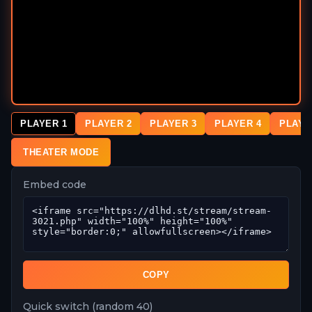
PLAYER 1
PLAYER 2
PLAYER 3
PLAYER 4
PLAYE
THEATER MODE
Embed code
COPY
Quick switch (random 40)