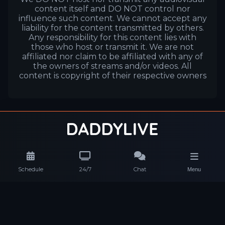
content itself and DO NOT control nor
influence such content. We cannot accept any
liability for the content transmitted by others.
Any responsibility for this content lies with
those who host or transmit it. We are not
affiliated nor claim to be affiliated with any of
the owners of streams and/or videos. All
content is copyright of their respective owners
Schedule
24/7
Chat
Menu