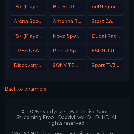
18+ (Player-11)
Big Brother S28 CAM 3
beIN Sports MAX 9 France
Arena Sport 4 Serbia
Antenna TV USA
Starz Comedy
18+ (Player-08)
Nova Sport 5 SK
Dubai Racing 2 UAE
PBS USA
Polsat Sport Premium 2 Super HD PL
ESPNU USA
Discovery Velocity CA
SONY TEN 2
Sport TV3 Portugal
Back to channels
© 2026 DaddyLive - Watch Live Sports
Streaming Free - DaddyLiveHD - DLHD. All
rights reserved.
We DO NOT host nor transmit any audiovisual