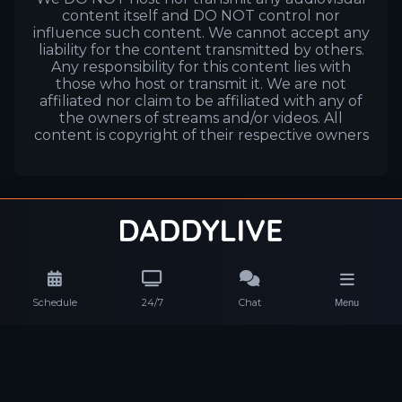
content itself and DO NOT control nor
influence such content. We cannot accept any
liability for the content transmitted by others.
Any responsibility for this content lies with
those who host or transmit it. We are not
affiliated nor claim to be affiliated with any of
the owners of streams and/or videos. All
content is copyright of their respective owners
Schedule
24/7
Chat
Menu