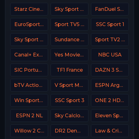
Starz Cinema
Sky Sport Bundesliga 2
FanDuel Sports Network Arizona
EuroSport 2 Greece
Sport TV5 Portugal
SSC Sport 1
Sky Sport 6 NZ
Sundance TV
Sport TV2 Portugal
Canal+ Extra 5 Poland
Yes Movies Kids Israel
NBC USA
SIC Portugal
TF1 France
DAZN 3 Spain
bTV Action Bulgaria
V Sport Motor Sweden
ESPN Argentina
Win Sports+ Columbia
SSC Sport 3
ONE 2 HD Israel
ESPN 2 NL
Sky Calcio 3 (253) Italy
Eleven Sports 5 Portugal
Willow 2 Cricket
DR2 Denmark
Law & Crime Network