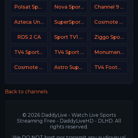
Polsat Sport Premium 2 Super HD PL
Nova Sport Serbia
Channel 9 Israel
Azteca Uno MX
SuperSport Cricket
Cosmote Sport 6 HD
RDS 2 CA
Sport TV1 Portugal
Ziggo Sport 2 NL
TV4 Sportkanalen
TV4 Sport Live 1
Monumental Sports Network
Cosmote Sport 4 HD
Astro SuperSport 2
TV4 Football Sweden
Back to channels
© 2026 DaddyLive - Watch Live Sports
Streaming Free - DaddyLiveHD - DLHD. All
rights reserved.
We DO NOT host nor transmit any audiovisual