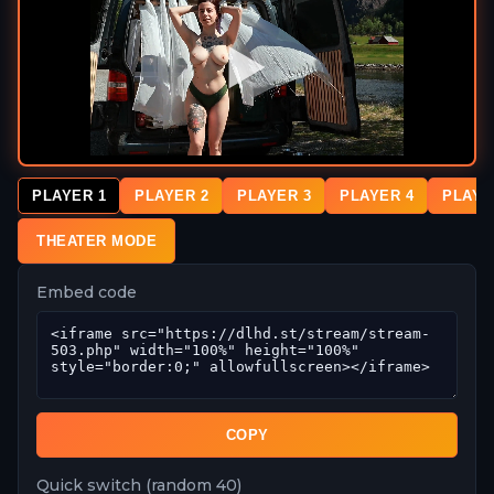
PLAYER 1
PLAYER 2
PLAYER 3
PLAYER 4
PLAYE
THEATER MODE
Embed code
COPY
Quick switch (random 40)