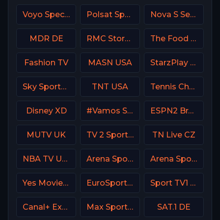
Voyo Special 1 SK
Polsat Sport Poland
Nova S Serbia
MDR DE
RMC Story France
The Food Network
Fashion TV
MASN USA
StarzPlay CricLife 1 HD
Sky Sports+ Plus
TNT USA
Tennis Channel
Disney XD
#Vamos Spain
ESPN2 Brasil
MUTV UK
TV 2 Sport Norway
TN Live CZ
NBA TV USA
Arena Sport 7 Serbia
Arena Sport 3 Croatia
Yes Movies Kids Israel
EuroSport 1 Italy
Sport TV1 Portugal
Canal+ Extra 6 Poland
Max Sport 4 Bulgaria
SAT.1 DE