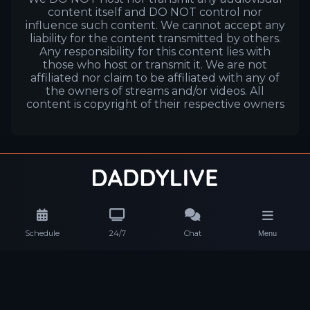
content itself and DO NOT control nor
influence such content. We cannot accept any
liability for the content transmitted by others.
Any responsibility for this content lies with
those who host or transmit it. We are not
affiliated nor claim to be affiliated with any of
the owners of streams and/or videos. All
content is copyright of their respective owners
Schedule
24/7
Chat
Menu