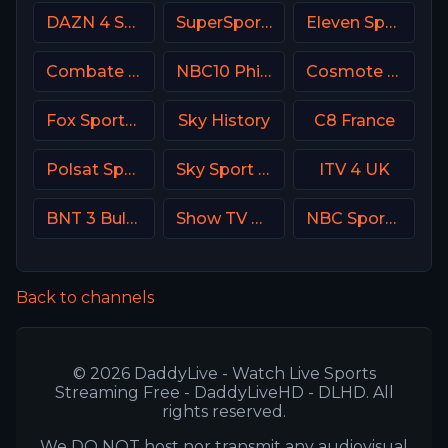
DAZN 4 Spain
SuperSport Premier league
Eleven Sports 3 Poland
Combate Brasil
NBC10 Philadelphia
Cosmote Sport 4 HD
Fox Sports 3 Argentina
Sky History
C8 France
Polsat Sport Premium 2 Super HD PL
Sky Sport 2 NZ
ITV 4 UK
BNT 3 Bulgaria
Show TV Turkey
NBC Sports California
Back to channels
© 2026 DaddyLive - Watch Live Sports
Streaming Free - DaddyLiveHD - DLHD. All
rights reserved.
We DO NOT host nor transmit any audiovisual