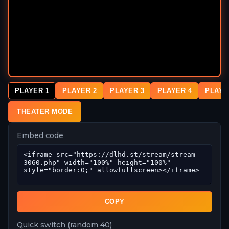
PLAYER 1
PLAYER 2
PLAYER 3
PLAYER 4
PLAYE
THEATER MODE
Embed code
COPY
Quick switch (random 40)