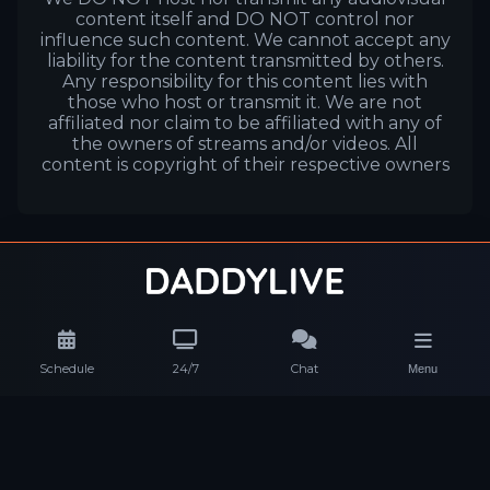
content itself and DO NOT control nor
influence such content. We cannot accept any
liability for the content transmitted by others.
Any responsibility for this content lies with
those who host or transmit it. We are not
affiliated nor claim to be affiliated with any of
the owners of streams and/or videos. All
content is copyright of their respective owners
Schedule
24/7
Chat
Menu