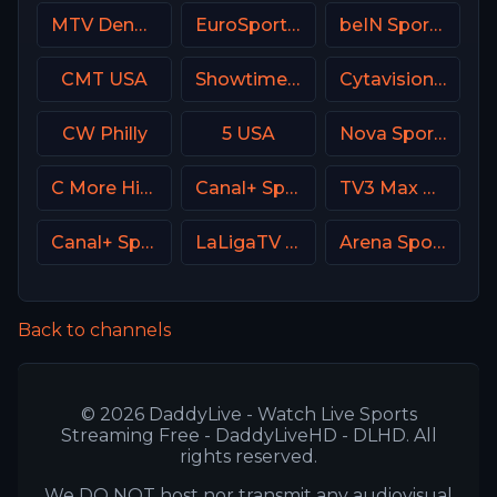
MTV Denmark
EuroSport 1 Spain
beIN Sports 7 Arabic
CMT USA
Showtime Next (SHO Next) USA
Cytavision Sports 7 Cyprus
CW Philly
5 USA
Nova Sports 3 Greece
C More Hits Sweden
Canal+ Sport 3 SK
TV3 Max Denmark
Canal+ Sport 3 Poland
LaLigaTV UK
Arena Sport 6 Serbia
Back to channels
© 2026 DaddyLive - Watch Live Sports
Streaming Free - DaddyLiveHD - DLHD. All
rights reserved.
We DO NOT host nor transmit any audiovisual