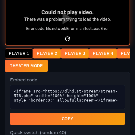
PLAYER 1
PLAYER 2
PLAYER 3
PLAYER 4
PLAYE
THEATER MODE
Embed code
COPY
Quick switch (random 40)