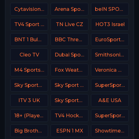
Cytavision Sports 4 Cyprus
Arena Sport 1 Premium
beIN SPORTS 1 Turkey
TV4 Sport Live 1
TN Live CZ
HOT3 Israel
BNT 1 Bulgaria
BBC Three UK
EuroSport 2 Greece
Cleo TV
Dubai Sports 2 UAE
Smithsonian Channel
M4 Sports Hungary
Fox Weather Channel
Veronica NL Netherland
Sky Sports Golf DE
Sky Sport Bundesliga 4
SuperSport LaLiga
ITV 3 UK
Sky Sports Main Event
A&E USA
18+ (Player-08)
TV4 Hockey
SuperSport Tennis
Big Brother S28 CAM 2
ESPN 1 MX
Showtime Family Zone (SHO Family Zone) USA