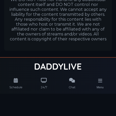
content itself and DO NOT control nor
influence such content. We cannot accept any
liability for the content transmitted by others.
Any responsibility for this content lies with
those who host or transmit it. We are not
affiliated nor claim to be affiliated with any of
the owners of streams and/or videos. All
content is copyright of their respective owners
Schedule
24/7
Chat
Menu