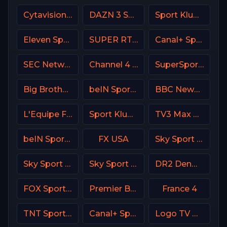
Cytavision Sports 7 Cyprus
DAZN 3 Spain
Sport Klub 3 Croatia
Eleven Sports 5 Portugal
SUPER RTL DE
Canal+ Sport 2 CZ
SEC Network USA
Channel 4 UK
SuperSport Cricket
Big Brother S28 CAM 1
beIN Sports 5 Arabic
BBC News Channel HD
L'Equipe France
Sport Klub 1 Croatia
TV3 Max Denmark
beIN Sports MAX 10 France
FX USA
Sky Sport Bundesliga 1 HD
Sky Sport Top Event DE
Sky Sport 5 NZ
DR2 Denmark
FOX Sports 505 AU
Premier Brasil
France 4
TNT Sports 4 UK
Canal+ Sport 8 CZ
Logo TV USA