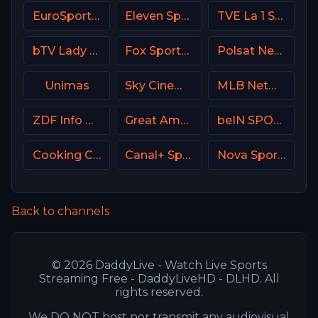
EuroSport 2 Italy
Eleven Sports 4 Poland
TVE La 1 Spain
bTV Lady Bulgaria
Fox Sports 2 Argentina
Polsat News Poland
Unimas
Sky Cinema Greats UK
MLB Network USA
ZDF Info DE
Great American Family Channel (GAC)
beIN SPORTS Australia 2
Cooking Channel USA
Canal+ Sport 2 Poland
Nova Sports 1 Greece
Back to channels
© 2026 DaddyLive - Watch Live Sports
Streaming Free - DaddyLiveHD - DLHD. All
rights reserved.
We DO NOT host nor transmit any audiovisual