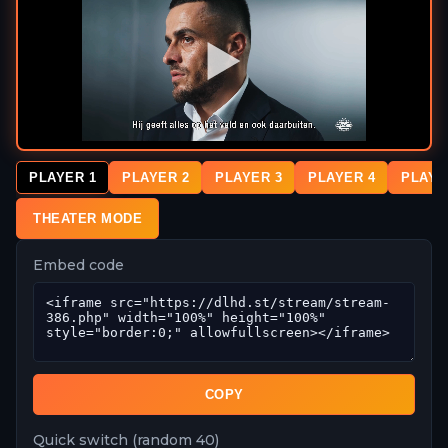
PLAYER 1
PLAYER 2
PLAYER 3
PLAYER 4
PLAYE
THEATER MODE
Embed code
COPY
Quick switch (random 40)