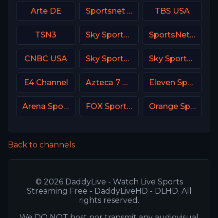
Arte DE
Sportsnet One
TBS USA
TSN3
Sky Sports F1 DE
SportsNet Pittsburgh
CNBC USA
Sky Sports Tennis UK
Sky Sports Tennis DE
E4 Channel
Azteca 7 MX
Eleven Sports 5 Portugal
Arena Sport 2 Croatia
FOX Sports 505 AU
Orange Sport 1 Romania
Back to channels
© 2026 DaddyLive - Watch Live Sports
Streaming Free - DaddyLiveHD - DLHD. All
rights reserved.
We DO NOT host nor transmit any audiovisual