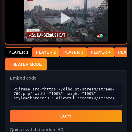
PLAYER 1
PLAYER 2
PLAYER 3
PLAYER 4
PLAYE
THEATER MODE
Embed code
COPY
Quick switch (random 40)