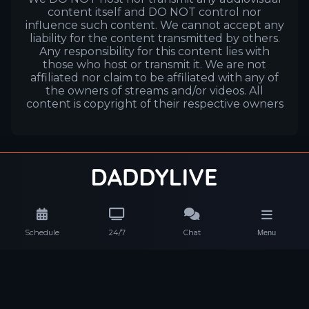
content itself and DO NOT control nor
influence such content. We cannot accept any
liability for the content transmitted by others.
Any responsibility for this content lies with
those who host or transmit it. We are not
affiliated nor claim to be affiliated with any of
the owners of streams and/or videos. All
content is copyright of their respective owners
Schedule
24/7
Chat
Menu