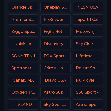
Orange Sport 3 Romania
Oneplay Sport 1 CZ
NESN USA
Premier Sport 2 CZ
ProSieben (PRO7) DE
Sport 1 CZ
Ziggo Sport 4 NL
Fight Network
Motowizja Poland
Univision
Discovery Life Channel
Sky Cinema Action UK
SONY TEN 1
FOX Sports 503 AU
Lifetime Movies Network
Sportsnet 360
Crime+ Investigation USA
Polsat Sport Fight HD Poland
Canal5 MX
Bravo USA
FX Movie Channel
Oxygen True Crime
Astro SuperSport 1
SSC Sport 4
TVLAND
Sky Sports News UK
Arena Sport 3 Serbia