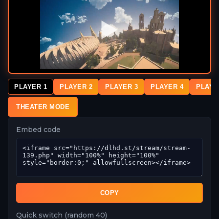
PLAYER 1
PLAYER 2
PLAYER 3
PLAYER 4
PLAYE
THEATER MODE
Embed code
COPY
Quick switch (random 40)