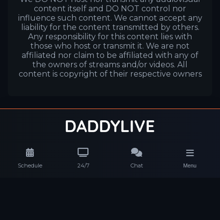
content itself and DO NOT control nor
influence such content. We cannot accept any
liability for the content transmitted by others.
Any responsibility for this content lies with
those who host or transmit it. We are not
affiliated nor claim to be affiliated with any of
the owners of streams and/or videos. All
content is copyright of their respective owners
Schedule
24/7
Chat
Menu