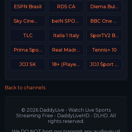
ESPN Brasil
RDS CA
Diema Bulgaria
Sky Cinema Thriller UK
beIN SPORTS 3 France
BBC One UK
TLC
Italia 1 Italy
SporTV2 Brasil
Prima Sport 1
Real Madrid TV Spain
Tennis+ 10
JOJ SK
18+ (Player-06)
JOJ Šport SK
Back to channels
© 2026 DaddyLive - Watch Live Sports
Streaming Free - DaddyLiveHD - DLHD. All
rights reserved.
We DO NOT host nor transmit any audiovisual