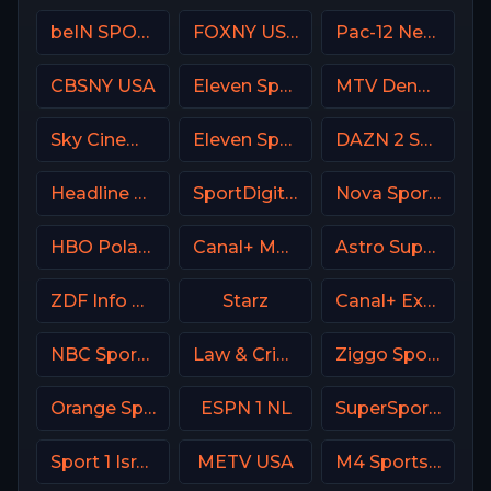
beIN SPORTS Australia 3
FOXNY USA
Pac-12 Network USA
CBSNY USA
Eleven Sports 2 Poland
MTV Denmark
Sky Cinema Action Italy
Eleven Sports 1 Portugal
DAZN 2 Spain
Headline News
SportDigital Fussball
Nova Sports 2 Greece
HBO Poland
Canal+ MotoGP France
Astro SuperSport 2
ZDF Info DE
Starz
Canal+ Extra 3 Poland
NBC Sports Philadelphia
Law & Crime Network
Ziggo Sport 5 NL
Orange Sport 4 Romania
ESPN 1 NL
SuperSport Variety 2
Sport 1 Israel
METV USA
M4 Sports Hungary