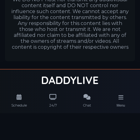
content itself and DO NOT control nor
influence such content. We cannot accept any
liability for the content transmitted by others.
Any responsibility for this content lies with
those who host or transmit it. We are not
affiliated nor claim to be affiliated with any of
the owners of streams and/or videos. All
content is copyright of their respective owners
Schedule
24/7
Chat
Menu