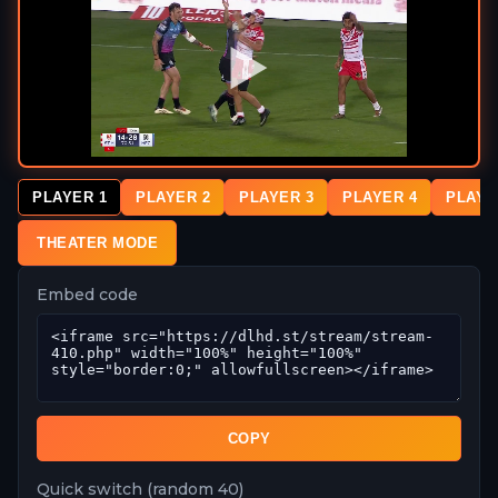
PLAYER 1
PLAYER 2
PLAYER 3
PLAYER 4
PLAYE
THEATER MODE
Embed code
COPY
Quick switch (random 40)