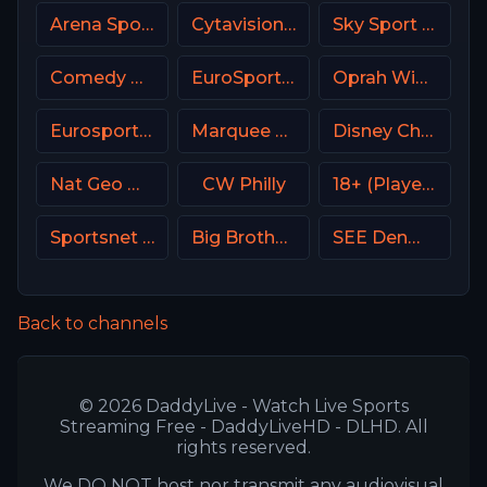
Arena Sport 7 Serbia
Cytavision Sports 6 Cyprus
Sky Sport Arena Italy
Comedy Central
EuroSport 2 Greece
Oprah Winfrey Network (OWN)
Eurosport 2 NL
Marquee Sports Network
Disney Channel
Nat Geo Wild USA
CW Philly
18+ (Player-16)
Sportsnet West
Big Brother S28 Quadview
SEE Denmark
Back to channels
© 2026 DaddyLive - Watch Live Sports
Streaming Free - DaddyLiveHD - DLHD. All
rights reserved.
We DO NOT host nor transmit any audiovisual