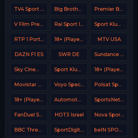
TV4 Sport Live 1
Big Brother S28 CAM 4
Premier Brasil
V Film Premiere
Rai Sport Italy
Sport Klub 4 Croatia
RTP 1 Portugal
18+ (Player-17)
MTV USA
DAZN F1 ES
SWR DE
Sundance TV
Sky Cinema Family UK
Sport Klub 3 Croatia
18+ (Player-18)
Movistar Supercopa de España
Voyo Special 8 SK
Polsat Sport Premium 1 Super HD PL
18+ (Player-06)
Automoto La chaîne
SportsNet New York (SNY)
FanDuel Sports Network Midwest
HOT3 Israel
Nova Sports 2 Greece
BBC Three UK
SportDigital Fussball
beIN SPORTS 1 Turkey