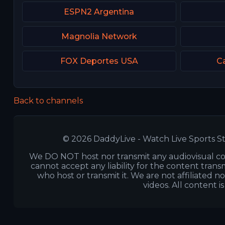
ESPN2 Argentina
Magnolia Network
FOX Deportes USA
Ca
Back to channels
© 2026 DaddyLive - Watch Live Sports St
We DO NOT host nor transmit any audiovisual co
cannot accept any liability for the content transm
who host or transmit it. We are not affiliated n
videos. All content i