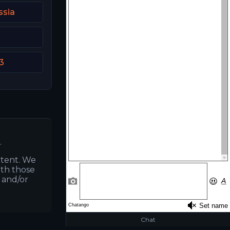
ssia
3
.
ntent. We
ith those
s and/or
Chat