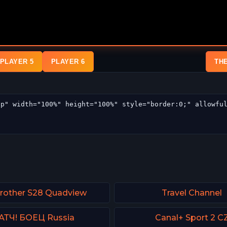
PLAYER 5
PLAYER 6
TH
Brother S28 Quadview
Travel Channel
АТЧ! БОЕЦ Russia
Canal+ Sport 2 C