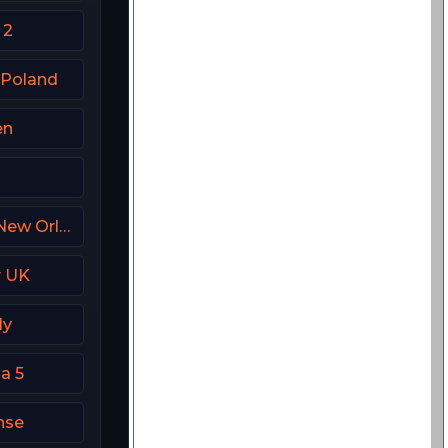
 2
 Poland
en
FanDuel Sports Network New Orleans
y UK
ly
a 5
nse