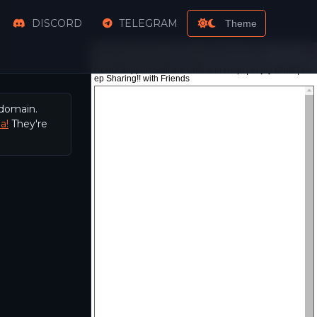
DISCORD
TELEGRAM
Theme
 domain.
a!
They're