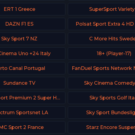
ERT 1 Greece
SuperSport Variety
DAZN F1 ES
Polsat Sport Extra 4 HD
Sky Sport 7 NZ
C More Hits Swed
Cinema Uno +24 Italy
18+ (Player-17)
rto Canal Portugal
Sundance TV
Sky Cinema Comed
Polsat Sport Premium 2 Super HD PL
Sky Sports Golf Ita
ctrum Sportsnet LA
Sky Sport Bundeslig
MC Sport 2 France
Starz Encore Suspe