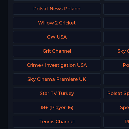
Polsat News Poland
Willow 2 Cricket
CW USA
Grit Channel
Sky 
Crime+ Investigation USA
Po
Sky Cinema Premiere UK
Star TV Turkey
18+ (Player-16)
Spe
Tennis Channel
R