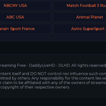
NBCNY USA
Match Football 3 Ru
ABC USA
Animal Planet
nal+ Sport France
Astro SuperSport 
reaming Free - DaddyLiveHD - DLHD. All rights reserved
ntent itself and DO NOT control nor influence such co
itted by others. Any responsibility for this content lies w
or claim to be affiliated with any of the owners of stream
s copyright of their respective owners