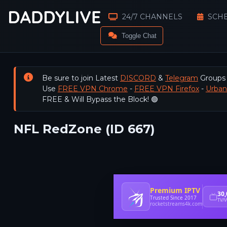
24/7 CHANNELS
SCH
Toggle Chat
Be sure to join Latest
DISCORD
&
Telegram
Groups
Use
FREE VPN Chrome
-
FREE VPN Firefox
-
Urba
FREE & Will Bypass the Block! 🟢
NFL RedZone (ID 667)