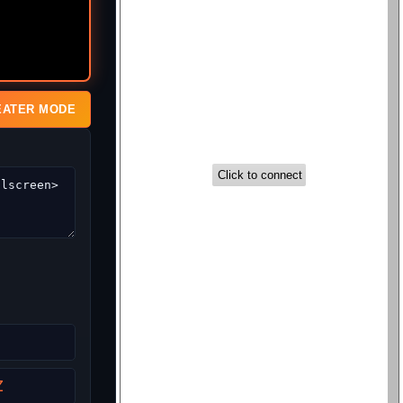
EATER MODE
Z