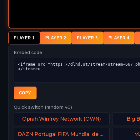
PLAYER 1
PLAYER 2
PLAYER 3
PLAYER 4
Embed code
COPY
Quick switch (random 40)
Oprah Winfrey Network (OWN)
Big 
DAZN Portugal FIFA Mundial de Clubes
М