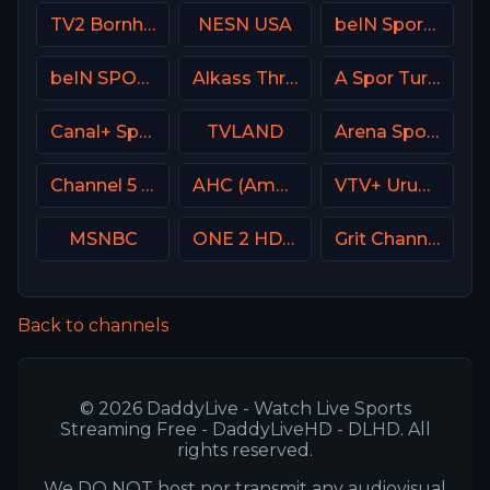
TV2 Bornholm Denmark
NESN USA
beIN Sports MAX 10 France
beIN SPORTS 1 France
Alkass Three
A Spor Turkey
Canal+ Sport 5 Poland
TVLAND
Arena Sport 1 BiH
Channel 5 UK
AHC (American Heroes Channel)
VTV+ Uruguay
MSNBC
ONE 2 HD Israel
Grit Channel
Back to channels
© 2026 DaddyLive - Watch Live Sports
Streaming Free - DaddyLiveHD - DLHD. All
rights reserved.
We DO NOT host nor transmit any audiovisual