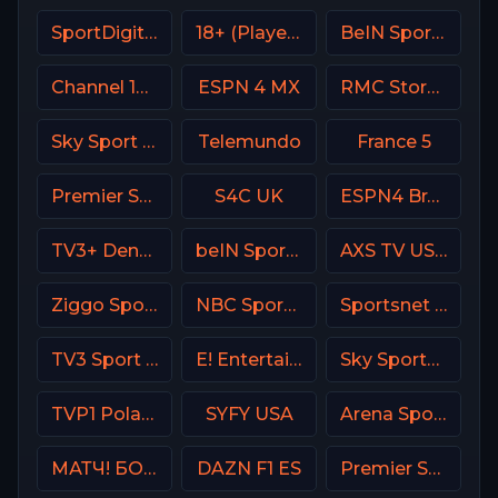
SportDigital Fussball
18+ (Player-08)
BeIN Sports HD Qatar
Channel 13 Israel
ESPN 4 MX
RMC Story France
Sky Sport 7 NZ
Telemundo
France 5
Premier Sports Ireland 2
S4C UK
ESPN4 Brasil
TV3+ Denmark
beIN Sports MENA English 1
AXS TV USA
Ziggo Sport 3 NL
NBC Sports Boston
Sportsnet Ontario
TV3 Sport Denmark
E! Entertainment Television
Sky Sports Cricket
TVP1 Poland
SYFY USA
Arena Sport 4 Serbia
МАТЧ! БОЕЦ Russia
DAZN F1 ES
Premier Sport 1 CZ