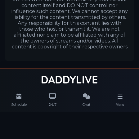
content itself and DO NOT control nor
influence such content. We cannot accept any
liability for the content transmitted by others.
Any responsibility for this content lies with
those who host or transmit it. We are not
affiliated nor claim to be affiliated with any of
the owners of streams and/or videos. All
content is copyright of their respective owners
Schedule
24/7
Chat
Menu