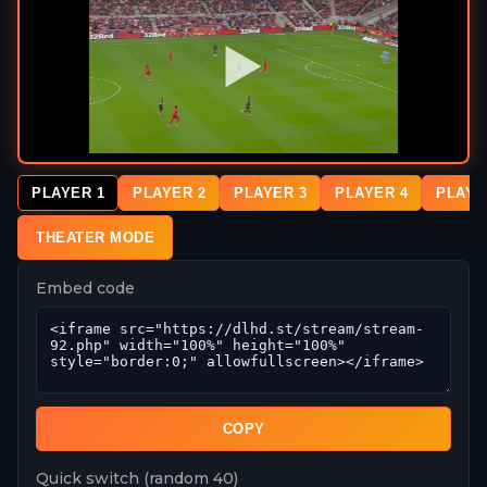
PLAYER 1
PLAYER 2
PLAYER 3
PLAYER 4
PLAYE
THEATER MODE
Embed code
COPY
Quick switch (random 40)