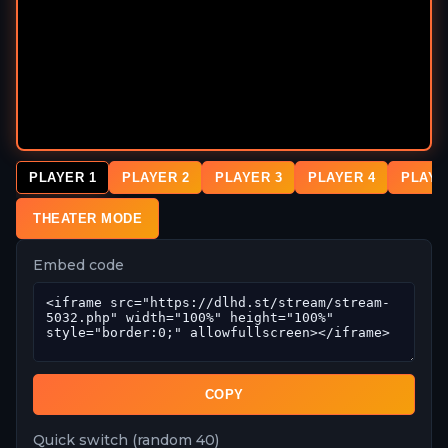
PLAYER 1
PLAYER 2
PLAYER 3
PLAYER 4
PLAYE
THEATER MODE
Embed code
COPY
Quick switch (random 40)