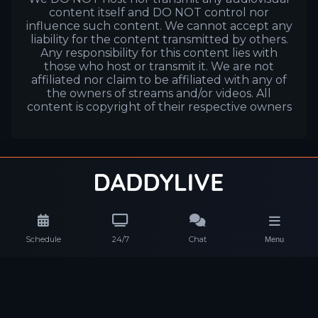
content itself and DO NOT control nor
influence such content. We cannot accept any
liability for the content transmitted by others.
Any responsibility for this content lies with
those who host or transmit it. We are not
affiliated nor claim to be affiliated with any of
the owners of streams and/or videos. All
content is copyright of their respective owners
Schedule
24/7
Chat
Menu