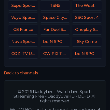
SuperSport Variety 4
TSN5
The Weather Channel
Voyo Special 1 SK
Space City Home Network
SSC Sport 4
C8 France
FanDuel Sports Network Southeast
Oneplay Sport 2 CZ
Nova Sport 2 CZ
beIN SPORTS Australia 1
Sky Crime
COZI TV USA
CW PIX 11 USA
beIN SPORTS 3 France
Back to channels
© 2026 DaddyLive - Watch Live Sports
Streaming Free - DaddyLiveHD - DLHD. All
rights reserved.
We DO NOT host nor transmit any audiovisual