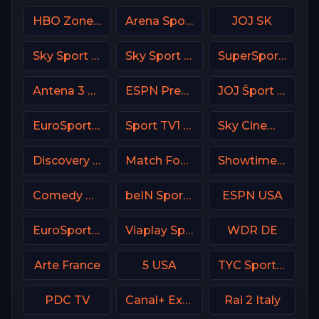
HBO Zone USA
Arena Sport 4 Serbia
JOJ SK
Sky Sport Mix DE
Sky Sport 5 NZ
SuperSport Golf
Antena 3 Spain
ESPN Premium Argentina
JOJ Šport SK
EuroSport 2 Poland
Sport TV1 Portugal
Sky Cinema Uno +24 Italy
Discovery Velocity CA
Match Football 1 Russia
Showtime Next (SHO Next) USA
Comedy Central
beIN Sports MAX 8 France
ESPN USA
EuroSport 2 Spain
Viaplay Sports 2 UK
WDR DE
Arte France
5 USA
TYC Sports Argentina
PDC TV
Canal+ Extra 6 Poland
Rai 2 Italy