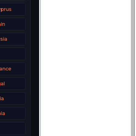
yprus
in
sia
rance
al
ia
ia