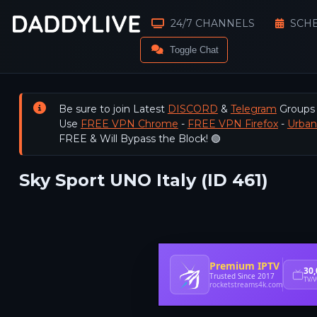
24/7 CHANNELS
SCH
Toggle Chat
Be sure to join Latest
DISCORD
&
Telegram
Groups
Use
FREE VPN Chrome
-
FREE VPN Firefox
-
Urba
FREE & Will Bypass the Block! 🟢
Sky Sport UNO Italy (ID 461)