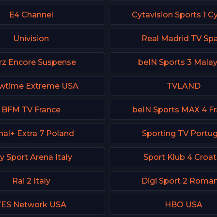
E4 Channel
Cytavision Sports 1 C
Univision
Real Madrid TV Spa
rz Encore Suspense
beIN Sports 3 Malay
wtime Extreme USA
TVLAND
BFM TV France
beIN Sports MAX 4 F
nal+ Extra 7 Poland
Sporting TV Portug
y Sport Arena Italy
Sport Klub 4 Croat
Rai 2 Italy
Digi Sport 2 Roman
YES Network USA
HBO USA