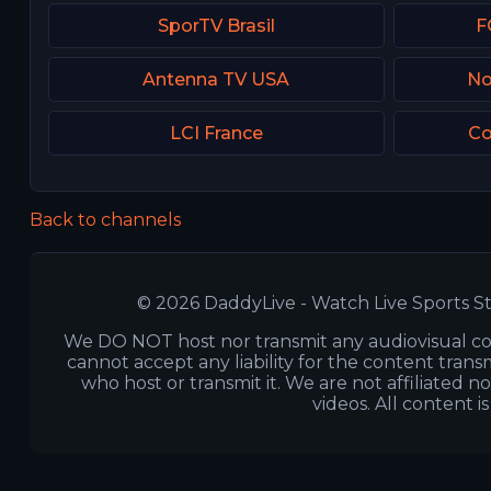
SporTV Brasil
F
Antenna TV USA
No
LCI France
Co
Back to channels
© 2026 DaddyLive - Watch Live Sports St
We DO NOT host nor transmit any audiovisual co
cannot accept any liability for the content transm
who host or transmit it. We are not affiliated n
videos. All content i