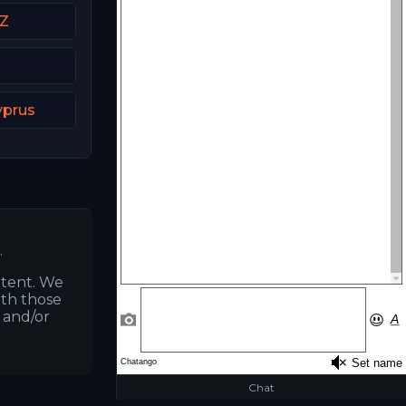
CZ
yprus
.
ntent. We
ith those
s and/or
Chat