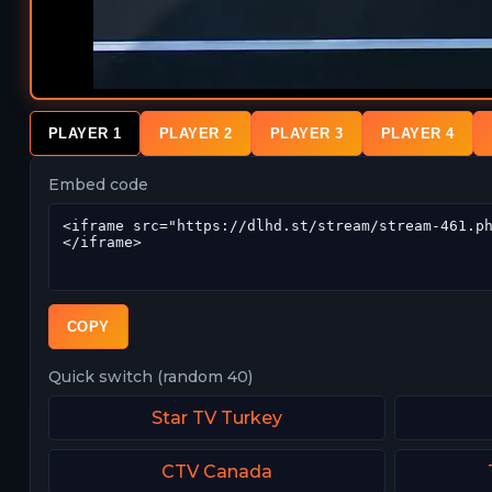
PLAYER 1
PLAYER 2
PLAYER 3
PLAYER 4
Embed code
COPY
Quick switch (random 40)
Star TV Turkey
CTV Canada