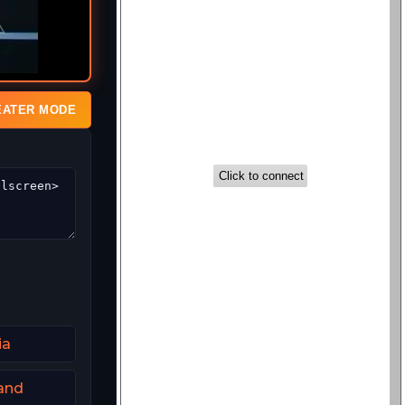
EATER MODE
ia
and