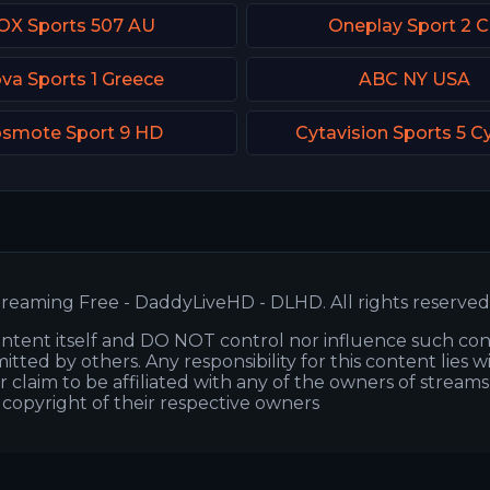
OX Sports 507 AU
Oneplay Sport 2 
va Sports 1 Greece
ABC NY USA
smote Sport 9 HD
Cytavision Sports 5 C
reaming Free - DaddyLiveHD - DLHD. All rights reserved
ntent itself and DO NOT control nor influence such co
itted by others. Any responsibility for this content lies w
or claim to be affiliated with any of the owners of stream
s copyright of their respective owners