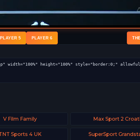
PLAYER 5
PLAYER 6
TH
V Film Family
Max Sport 2 Croat
TNT Sports 4 UK
SuperSport Grandst