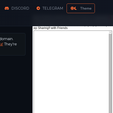
DISCORD
TELEGRAM
Theme
 domain.
a!
They're