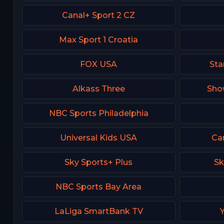
Canal+ Sport 2 CZ
Max Sport 1 Croatia
FOX USA
Sta
Alkass Three
Sho
NBC Sports Philadelphia
Universal Kids USA
Ca
Sky Sports+ Plus
Sk
NBC Sports Bay Area
LaLiga SmartBank TV