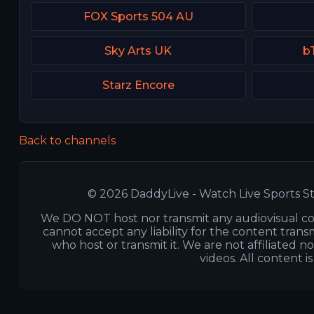
FOX Sports 504 AU
Sky Arts UK
b
Starz Encore
Back to channels
© 2026 DaddyLive - Watch Live Sports St
We DO NOT host nor transmit any audiovisual co
cannot accept any liability for the content transm
who host or transmit it. We are not affiliated n
videos. All content i