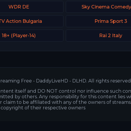
WDR DE
Sky Cinema Comed
TV Action Bulgaria
Prima Sport 3
18+ (Player-14)
Rai 2 Italy
reaming Free - DaddyLiveHD - DLHD. All rights reserved
ntent itself and DO NOT control nor influence such co
itted by others. Any responsibility for this content lies w
or claim to be affiliated with any of the owners of stream
s copyright of their respective owners