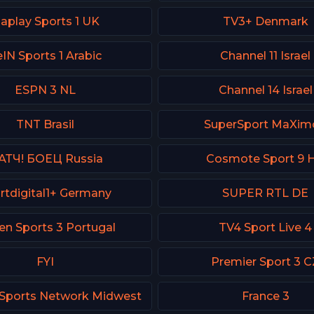
iaplay Sports 1 UK
TV3+ Denmark
IN Sports 1 Arabic
Channel 11 Israel
ESPN 3 NL
Channel 14 Israel
TNT Brasil
SuperSport MaXimo
АТЧ! БОЕЦ Russia
Cosmote Sport 9 
rtdigital1+ Germany
SUPER RTL DE
en Sports 3 Portugal
TV4 Sport Live 4
FYI
Premier Sport 3 C
Sports Network Midwest
France 3