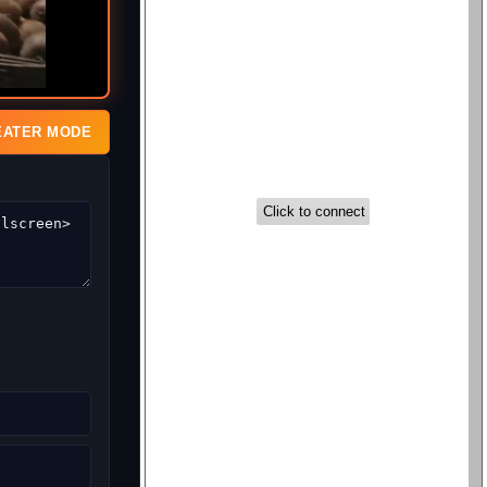
EATER MODE