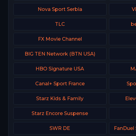
Nova Sport Serbia
V
TLC
be
FX Movie Channel
BIG TEN Network (BTN USA)
HBO Signature USA
М
Canal+ Sport France
Spo
Starz Kids & Family
Elev
Starz Encore Suspense
SWR DE
FanDuel 