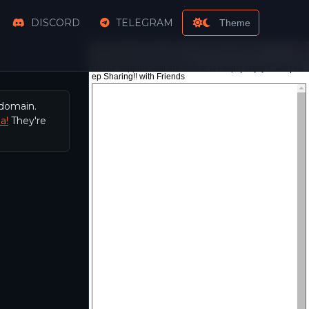
DISCORD
TELEGRAM
Theme
 domain.
a!
They're