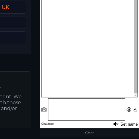
y UK
.
ntent. We
ith those
s and/or
Chat