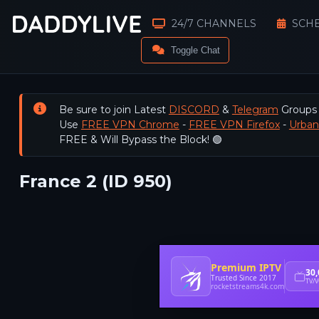
24/7 CHANNELS
SCH
Toggle Chat
Be sure to join Latest
DISCORD
&
Telegram
Groups
Use
FREE VPN Chrome
-
FREE VPN Firefox
-
Urba
FREE & Will Bypass the Block! 🟢
France 2 (ID 950)