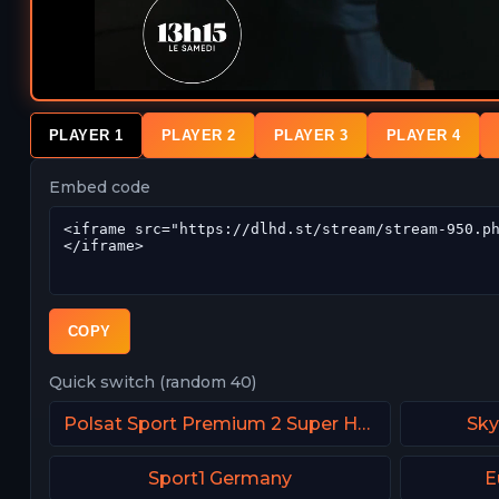
PLAYER 1
PLAYER 2
PLAYER 3
PLAYER 4
Embed code
COPY
Quick switch (random 40)
Polsat Sport Premium 2 Super HD PL
Sky
Sport1 Germany
E