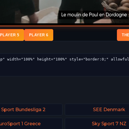
PLAYER 5
PLAYER 6
TH
 Sport Bundesliga 2
SEE Denmark
uroSport 1 Greece
Sky Sport 7 NZ