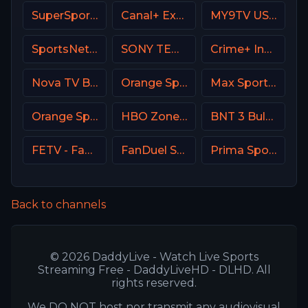
SuperSport LaLiga
Canal+ Extra 1 Poland
MY9TV USA
SportsNet New York (SNY)
SONY TEN 2
Crime+ Investigation USA
Nova TV Bulgaria
Orange Sport 4 Romania
Max Sport 2 Croatia
Orange Sport 1 Romania
HBO Zone USA
BNT 3 Bulgaria
FETV - Family Entertainment Television
FanDuel Sports Network Wisconsin
Prima Sport 4
Back to channels
© 2026 DaddyLive - Watch Live Sports
Streaming Free - DaddyLiveHD - DLHD. All
rights reserved.
We DO NOT host nor transmit any audiovisual