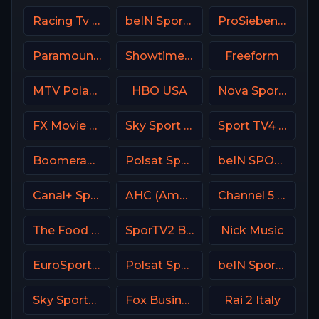
Racing Tv UK
beIN Sports MAX 6 France
ProSieben (PRO7) DE
Paramount Network
Showtime Showcase USA
Freeform
MTV Poland
HBO USA
Nova Sports 1 Greece
FX Movie Channel
Sky Sport MAX Italy
Sport TV4 Portugal
Boomerang
Polsat Sport Premium 2 Super HD PL
beIN SPORTS 2 France
Canal+ Sport 2 Poland
AHC (American Heroes Channel)
Channel 5 UK
The Food Network
SporTV2 Brasil
Nick Music
EuroSport 1 Italy
Polsat Sport 3 Poland
beIN Sports 7 Arabic
Sky Sports Cricket
Fox Business
Rai 2 Italy