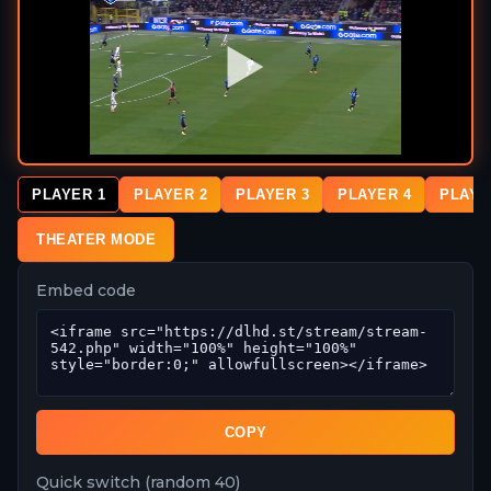
PLAYER 1
PLAYER 2
PLAYER 3
PLAYER 4
PLAYE
THEATER MODE
Embed code
COPY
Quick switch (random 40)