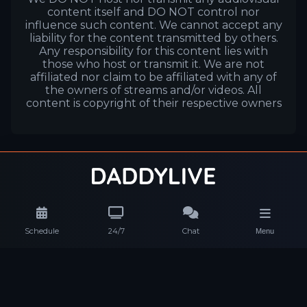
content itself and DO NOT control nor
influence such content. We cannot accept any
liability for the content transmitted by others.
Any responsibility for this content lies with
those who host or transmit it. We are not
affiliated nor claim to be affiliated with any of
the owners of streams and/or videos. All
content is copyright of their respective owners
Schedule
24/7
Chat
Menu