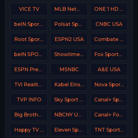
VICE TV
MLB Network USA
ONE 1 HD Israel
beIN Sports 1 Malaysia
Polsat Sport Fight HD Poland
CNBC USA
Root Sports Northwest
ESPN2 USA
Combate Brasil
beIN SPORTS 1 Turkey
Showtime 2 USA (SHO2) USA
Fox Sports 1 MX
ESPN Premium Argentina
MSNBC
A&E USA
TVI Reality Portugal
Kabel Eins (Kabel 1) DE
Nova Sports 6 Greece
TVP INFO
Sky Sport Bundesliga 4
Canal+ Sport 5 Afrique
Big Brother S28 CAM 2
NBCNY USA
Canal+ Foot France
Happy TV Serbia
Eleven Sports 4 Poland
TNT Sports 1 UK