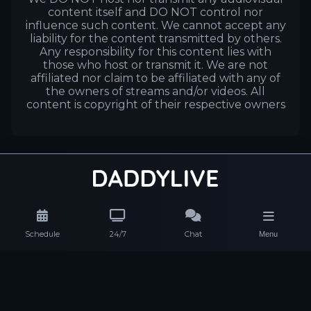
content itself and DO NOT control nor
influence such content. We cannot accept any
liability for the content transmitted by others.
Any responsibility for this content lies with
those who host or transmit it. We are not
affiliated nor claim to be affiliated with any of
the owners of streams and/or videos. All
content is copyright of their respective owners
Schedule
24/7
Chat
Menu