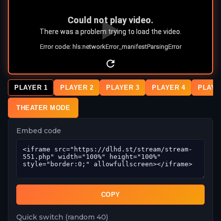
PLAYER 1
PLAYER 2
PLAYER 3
PLAYER 4
PLAYE
THEATER MODE
Embed code
COPY
Quick switch (random 40)