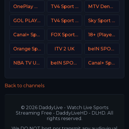
OnePlay MD2 CZ
TV4 Sport Live 3
MTV Denmark
GOL PLAY Spain
TV4 Sport Live 4
Sky Sport 8 NZ
Canal+ Sport 3 Afrique
FOX Sports 503 AU
18+ (Player-05)
Orange Sport 4 Romania
ITV 2 UK
beIN SPORTS MAX AR
NBA TV USA
beIN SPORTS XTRA 1
Canal+ Sport CZ
Back to channels
© 2026 DaddyLive - Watch Live Sports
Streaming Free - DaddyLiveHD - DLHD. All
rights reserved.
We DO NOT host nor transmit any audiovisual