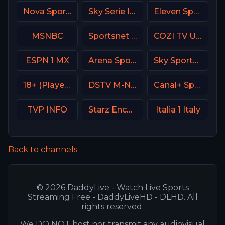
Nova Sports 4 Greece
Sky Serie Italy
Eleven Sports 1 Portugal
MSNBC
Sportsnet Ontario
COZI TV USA
ESPN 1 MX
Arena Sport 4 Serbia
Sky Sports Action UK
18+ (Player-08)
DSTV M-Net
Canal+ Sport 3 SK
TVP INFO
Starz Encore Westerns
Italia 1 Italy
Back to channels
© 2026 DaddyLive - Watch Live Sports
Streaming Free - DaddyLiveHD - DLHD. All
rights reserved.
We DO NOT host nor transmit any audiovisual