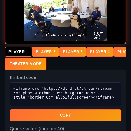
PLAYER 1
PLAYER 2
PLAYER 3
PLAYER 4
PLAYE
THEATER MODE
Embed code
COPY
Quick switch (random 40)