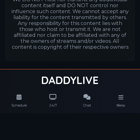
content itself and DO NOT control nor
influence such content. We cannot accept any
liability for the content transmitted by others.
Any responsibility for this content lies with
those who host or transmit it. We are not
affiliated nor claim to be affiliated with any of
the owners of streams and/or videos. All
content is copyright of their respective owners
Schedule
24/7
Chat
Menu