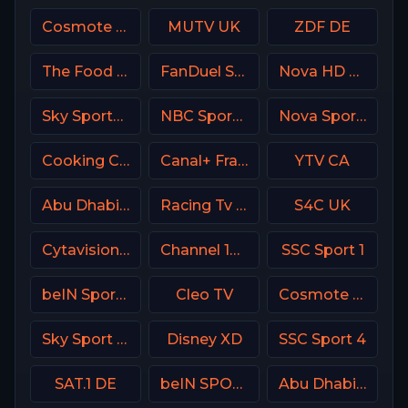
Cosmote Sport 4 HD
MUTV UK
ZDF DE
The Food Network
FanDuel Sports Network Arizona
Nova HD CZ
Sky Sports 1 DE
NBC Sports Boston
Nova Sport 5 CZ
Cooking Channel USA
Canal+ France
YTV CA
Abu Dhabi Sports 1 Premium
Racing Tv UK
S4C UK
Cytavision Sports 7 Cyprus
Channel 13 Israel
SSC Sport 1
beIN Sports 6 Arabic
Cleo TV
Cosmote Sport 5 HD
Sky Sport Bundesliga 3
Disney XD
SSC Sport 4
SAT.1 DE
beIN SPORTS 2 Turkey
Abu Dhabi Sports 2 Premium