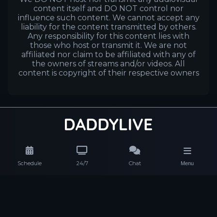
content itself and DO NOT control nor
influence such content. We cannot accept any
liability for the content transmitted by others.
Any responsibility for this content lies with
those who host or transmit it. We are not
affiliated nor claim to be affiliated with any of
the owners of streams and/or videos. All
content is copyright of their respective owners
Schedule
24/7
Chat
Menu