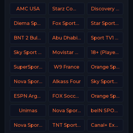
AMC USA
Starz Comedy
Discovery Velocity CA
Diema Sport 3 Bulgaria
Fox Sports 1 MX
Star Sports Hindi IN
BNT 2 Bulgaria
Abu Dhabi Sports 1 Premium
Sport TV1 Portugal
Sky Sport F1 Italy
Movistar Golf Spain
18+ (Player-09)
SuperSport Variety 4
W9 France
Orange Sport 2 Romania
Nova Sports Start Greece
Alkass Four
Sky Sports Main Event
ESPN Argentina
FOX Soccer Plus
Orange Sport 1 Romania
Unimas
Nova Sport 6 CZ
beIN SPORTS 3 Turkey
Nova Sport 5 SK
TNT Sports 2 UK
Canal+ Extra 4 Poland