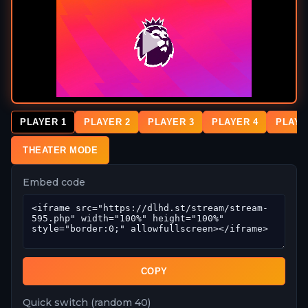
PLAYER 1
PLAYER 2
PLAYER 3
PLAYER 4
PLAYE
THEATER MODE
Embed code
COPY
Quick switch (random 40)