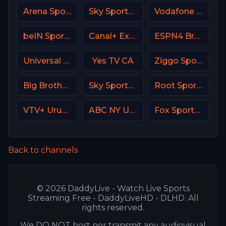
Arena Sport 1 Premium
Sky Sports Football UK
Vodafone Sport
beIN Sports 7 Arabic
Canal+ Extra 3 Poland
ESPN4 Brasil
Universal Kids USA
Yes TV CA
Ziggo Sport 4 NL
Big Brother S28 CAM 4
Sky Sports 1 DE
Root Sports Northwest
VTV+ Uruguay
ABC NY USA
Fox Sports 2 USA
Back to channels
© 2026 DaddyLive - Watch Live Sports
Streaming Free - DaddyLiveHD - DLHD. All
rights reserved.
We DO NOT host nor transmit any audiovisual